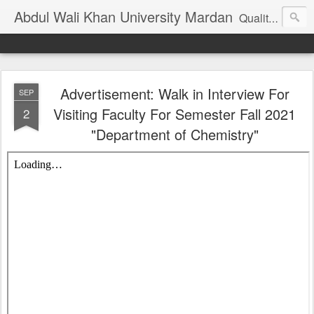
Abdul Wali Khan University Mardan
Quality Education at Doorstep
Advertisement: Walk in Interview For
SEP
Visiting Faculty For Semester Fall 2021
2
"Department of Chemistry"