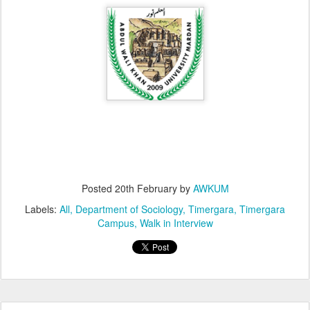
Posted
20th February
by
AWKUM
Labels:
All
Department of Sociology
Timergara
Timergara
Campus
Walk in Interview