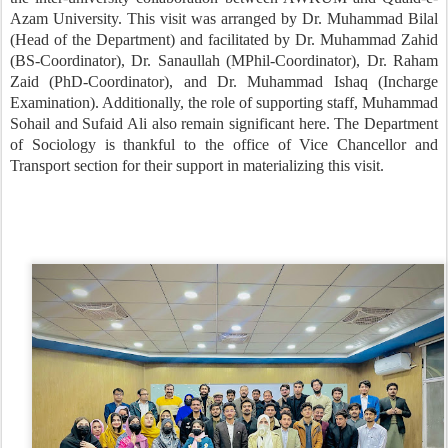
Azam University. This visit was arranged by Dr. Muhammad Bilal
(Head of the Department) and facilitated by Dr. Muhammad Zahid
(BS-Coordinator), Dr. Sanaullah (MPhil-Coordinator), Dr. Raham
Zaid (PhD-Coordinator), and Dr. Muhammad Ishaq (Incharge
Examination). Additionally, the role of supporting staff, Muhammad
Sohail and Sufaid Ali also remain significant here. The Department
of Sociology is thankful to the office of Vice Chancellor and
Transport section for their support in materializing this visit.