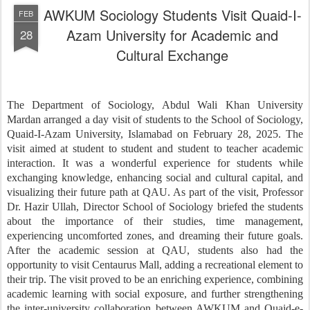
AWKUM Sociology Students Visit Quaid-I-
FEB
Azam University for Academic and
28
Cultural Exchange
The Department of Sociology, Abdul Wali Khan University
Mardan arranged a day visit of students to the School of Sociology,
Quaid-I-Azam University, Islamabad on February 28, 2025. The
visit aimed at student to student and student to teacher academic
interaction. It was a wonderful experience for students while
exchanging knowledge, enhancing social and cultural capital, and
visualizing their future path at QAU. As part of the visit, Professor
Dr. Hazir Ullah, Director School of Sociology briefed the students
about the importance of their studies, time management,
experiencing uncomforted zones, and dreaming their future goals.
After the academic session at QAU, students also had the
opportunity to visit Centaurus Mall, adding a recreational element to
their trip. The visit proved to be an enriching experience, combining
academic learning with social exposure, and further strengthening
the inter-university collaboration between AWKUM and Quaid-e-