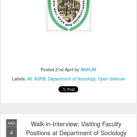
Posted
21st April
by
AWKUM
Labels:
All
ASRB
Department of Sociology
Open defense
Walk-in-Interview; Visiting Faculty
MAR
Positions at Department of Sociology
4