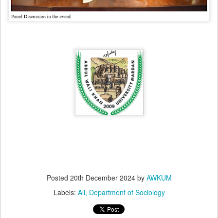
Posted
20th December 2024
by
AWKUM
Labels:
All
Department of Sociology