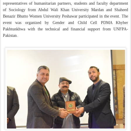
representatives of humanitarian partners, students and faculty department
of Sociology from Abdul Wali Khan University Mardan and Shaheed
Benazir Bhutto Women University Peshawar participated in the event. The
event was organized by Gender and Child Cell PDMA Khyber
Pakhtunkhwa with the technical and financial support from UNFPA-
Pakistan.