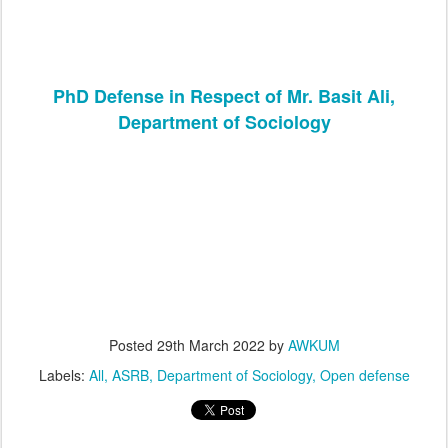
PhD Defense in Respect of Mr. Basit Ali,
Department of Sociology
Posted
29th March 2022
by
AWKUM
Labels:
All
ASRB
Department of Sociology
Open defense