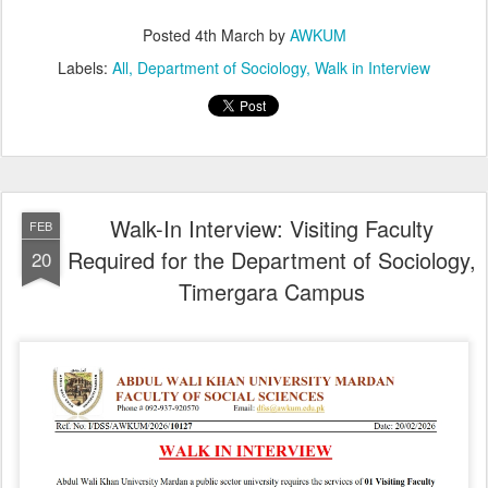
Posted
4th March
by
AWKUM
Labels:
All
Department of Sociology
Walk in Interview
Walk-In Interview: Visiting Faculty
FEB
Required for the Department of Sociology,
20
Timergara Campus