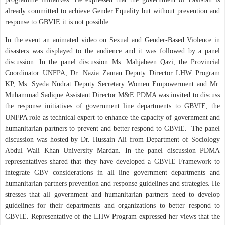
already committed to achieve Gender Equality but without prevention and
response to GBVIE it is not possible.
In the event an animated video on Sexual and Gender-Based Violence in
disasters was displayed to the audience and it was followed by a panel
discussion. In the panel discussion Ms. Mahjabeen Qazi, the Provincial
Coordinator UNFPA, Dr. Nazia Zaman Deputy Director LHW Program
KP, Ms. Syeda Nudrat Deputy Secretary Women Empowerment and Mr.
Muhammad Sadique Assistant Director M&E PDMA was invited to discuss
the response initiatives of government line departments to GBVIE, the
UNFPA role as technical expert to enhance the capacity of government and
humanitarian partners to prevent and better respond to GBViE.
The panel
discussion was hosted by Dr. Hussain Ali from Department of Sociology
Abdul Wali Khan University Mardan. In the panel discussion PDMA
representatives shared that they have developed a GBVIE Framework to
integrate GBV considerations in all line government departments and
humanitarian partners prevention and response guidelines and strategies. He
stresses that all government and humanitarian partners need to develop
guidelines for their departments and organizations to better respond to
GBVIE. Representative of the LHW Program expressed her views that the