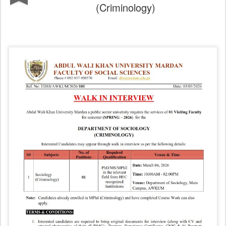
(Criminology)