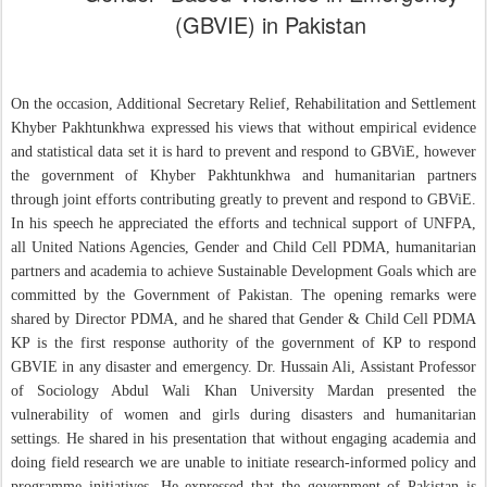
(GBVIE) in Pakistan
On the occasion, Additional Secretary Relief, Rehabilitation and Settlement
Khyber Pakhtunkhwa expressed his views that without empirical evidence
and statistical data set it is hard to prevent and respond to GBViE, however
the government of Khyber Pakhtunkhwa and humanitarian partners
through joint efforts contributing greatly to prevent and respond to GBViE.
In his speech he appreciated the efforts and technical support of UNFPA,
all United Nations Agencies, Gender and Child Cell PDMA, humanitarian
partners and academia to achieve Sustainable Development Goals which are
committed by the Government of Pakistan. The opening remarks were
shared by Director PDMA, and he shared that Gender & Child Cell PDMA
KP is the first response authority of the government of KP to respond
GBVIE in any disaster and emergency. Dr. Hussain Ali, Assistant Professor
of Sociology Abdul Wali Khan University Mardan presented the
vulnerability of women and girls during disasters and humanitarian
settings. He shared in his presentation that without engaging academia and
doing field research we are unable to initiate research-informed policy and
programme initiatives. He expressed that the government of Pakistan is