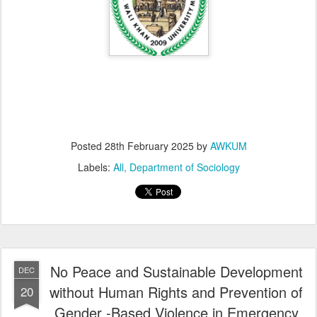
Posted
28th February 2025
by
AWKUM
Labels:
All
Department of Sociology
No Peace and Sustainable Development
DEC
without Human Rights and Prevention of
20
Gender -Based Violence in Emergency