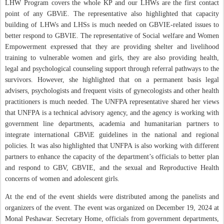
LHW Program covers the whole KP and our LHWs are the first contact
point of any GBViE. The representative also highlighted that capacity
building of LHWs and LHSs is much needed on GBVIE-related issues to
better respond to GBVIE. The representative of Social welfare and Women
Empowerment expressed that they are providing shelter and livelihood
training to vulnerable women and girls, they are also providing health,
legal and psychological counseling support through referral pathways to the
survivors. However, she highlighted that on a permanent basis legal
advisers, psychologists and frequent visits of gynecologists and other health
practitioners is much needed. The UNFPA representative shared her views
that UNFPA is a technical advisory agency, and the agency is working with
government line departments, academia and humanitarian partners to
integrate international GBViE guidelines in the national and regional
policies. It was also highlighted that UNFPA is also working with different
partners to enhance the capacity of the department’s officials to better plan
and respond to GBV, GBVIE, and the sexual and Reproductive Health
concerns of women and adolescent girls.
At the end of the event shields were distributed among the panelists and
organizers of the event. The event was organized on December 19, 2024 at
Monal Peshawar. Secretary Home, officials from government departments,