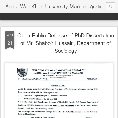
Abdul Wali Khan University Mardan
Quality Education at Doorstep
Open Public Defense of PhD Dissertation
APR
of Mr. Shabbir Hussain, Department of
21
Sociology