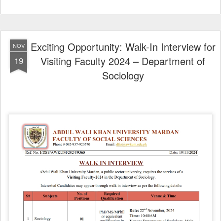
Exciting Opportunity: Walk-In Interview for
NOV
Visiting Faculty 2024 – Department of
19
Sociology