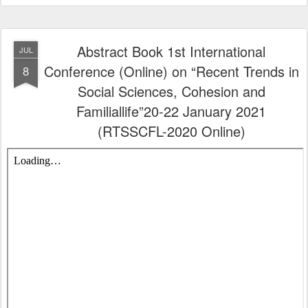
Abstract Book 1st International
JUL
Conference (Online) on “Recent Trends in
8
Social Sciences, Cohesion and
Familiallife”20-22 January 2021
(RTSSCFL-2020 Online)