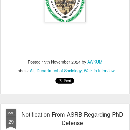
Posted
19th November 2024
by
AWKUM
Labels:
All
Department of Sociology
Walk in Interview
Notification From ASRB Regarding PhD
MAR
29
Defense