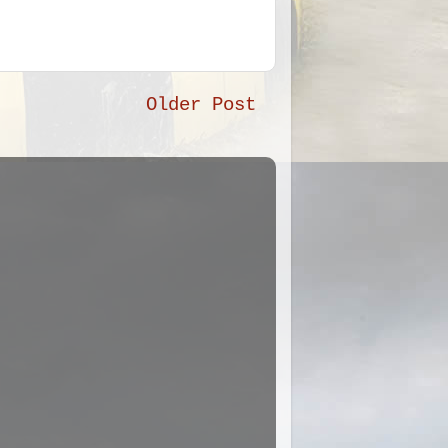
Older Post