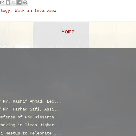
ology
,
Walk in Interview
Home
f Mr. Kashif Ahmad, Lec...
f Mr. Farhad Safi, Assi...
Defense of PhD Disserta...
Ranking in Times Higher...
ni Meetup to Celebrate ...