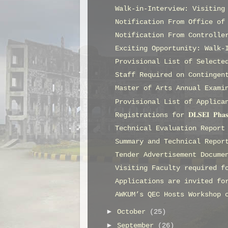
Walk-in-Interview: Visiting
Notification From Office of
Notification From Controlle
Exciting Opportunity: Walk-
Provisional List of Selecte
Staff Required on Contingen
Master of Arts Annual Exami
Provisional List of Applica
Registrations for 𝐃𝐋𝐒𝐄𝐈 𝐏𝐡𝐚
Technical Evaluation Report
Summary and Technical Repor
Tender Advertisement Docume
Visiting Faculty required f
Applications are invited fo
AWKUM’s QEC Hosts Workshop 
►
October
(25)
►
September
(26)