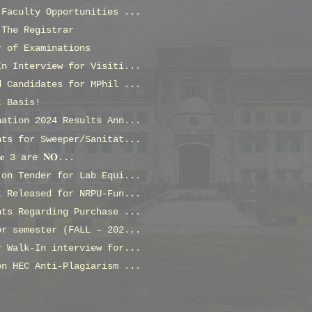
 Faculty Opportunities ...
 The Registrar
r of Examinations
In Interview for Visiti...
d Candidates for MPhil ...
t Basis!
nation 2024 Results Ann...
nts for Sweeper/Sanitat...
𝐬𝐞 3 are 𝐍𝐎...
 on Tender for Lab Equi...
t Released for NRPU-Fun...
nts Regarding Purchase ...
or semester (FALL – 202...
r Walk-In interview for...
on HEC Anti-Plagiarism ...