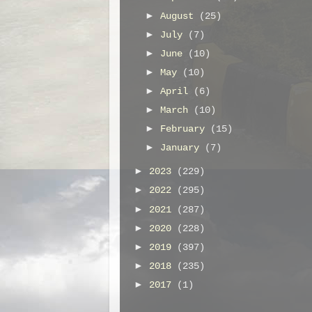
►
August
(25)
►
July
(7)
►
June
(10)
►
May
(10)
►
April
(6)
►
March
(10)
►
February
(15)
►
January
(7)
►
2023
(229)
►
2022
(295)
►
2021
(287)
►
2020
(228)
►
2019
(397)
►
2018
(235)
►
2017
(1)