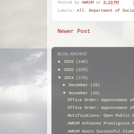
Posted by
AWKUM
at
3:29 PM
Labels:
All
,
Department of Soci
Newer Post
BLOG ARCHIVE
►
2026
(146)
►
2025
(224)
▼
2024
(179)
►
December
(18)
▼
November
(20)
Office Order: Appointment o
Office Order: Appointment o
Notifications: Open Public 
AWKUM Achieves Prestigious 
AWKUM Hosts Successful Alum