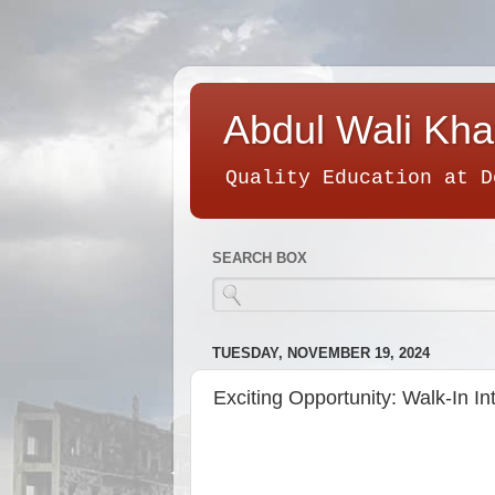
Abdul Wali Kha
Quality Education at D
SEARCH BOX
TUESDAY, NOVEMBER 19, 2024
Exciting Opportunity: Walk-In In