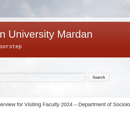
n University Mardan
oorstep
terview for Visiting Faculty 2024 – Department of Sociol