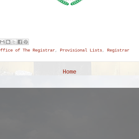
Office of The Registrar
,
Provisional Lists
,
Registrar
Home