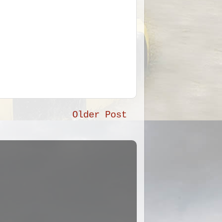
Older Post