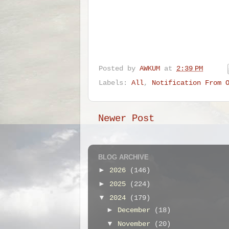
Posted by
AWKUM
at
2:39 PM
Labels:
All
,
Notification From 
Newer Post
BLOG ARCHIVE
►
2026
(146)
►
2025
(224)
▼
2024
(179)
►
December
(18)
▼
November
(20)