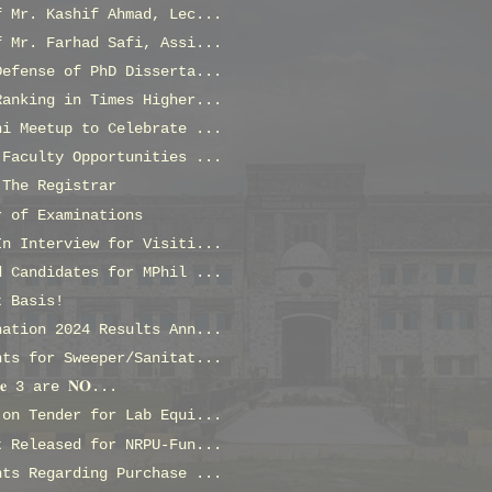
f Mr. Kashif Ahmad, Lec...
f Mr. Farhad Safi, Assi...
Defense of PhD Disserta...
Ranking in Times Higher...
ni Meetup to Celebrate ...
 Faculty Opportunities ...
 The Registrar
r of Examinations
In Interview for Visiti...
d Candidates for MPhil ...
t Basis!
nation 2024 Results Ann...
nts for Sweeper/Sanitat...
𝐬𝐞 3 are 𝐍𝐎...
 on Tender for Lab Equi...
t Released for NRPU-Fun...
nts Regarding Purchase ...