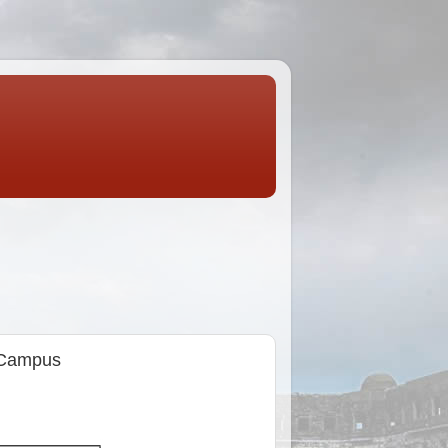
n Campus