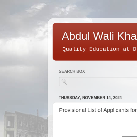
Abdul Wali Kha
Quality Education at D
SEARCH BOX
THURSDAY, NOVEMBER 14, 2024
Provisional List of Applicants 