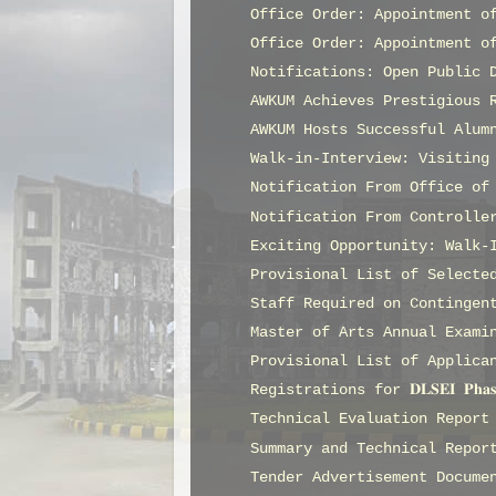
Office Order: Appointment o
Office Order: Appointment o
Notifications: Open Public 
AWKUM Achieves Prestigious 
AWKUM Hosts Successful Alum
Walk-in-Interview: Visiting
Notification From Office of
Notification From Controlle
Exciting Opportunity: Walk-
Provisional List of Selecte
Staff Required on Contingen
Master of Arts Annual Exami
Provisional List of Applica
Registrations for 𝐃𝐋𝐒𝐄𝐈 𝐏𝐡𝐚
Technical Evaluation Report
Summary and Technical Repor
Tender Advertisement Docume