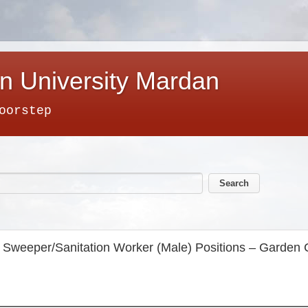
n University Mardan
oorstep
for Sweeper/Sanitation Worker (Male) Positions – Garde