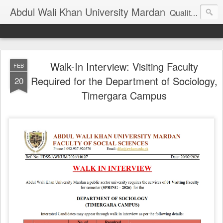
Abdul Wali Khan University Mardan
Quality Education at Doorstep
Walk-In Interview: Visiting Faculty
FEB
Required for the Department of Sociology,
20
Timergara Campus