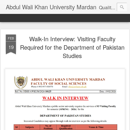
Abdul Wali Khan University Mardan
Quality Education at Doorstep
Walk-In Interview: Visiting Faculty
FEB
Required for the Department of Pakistan
19
Studies