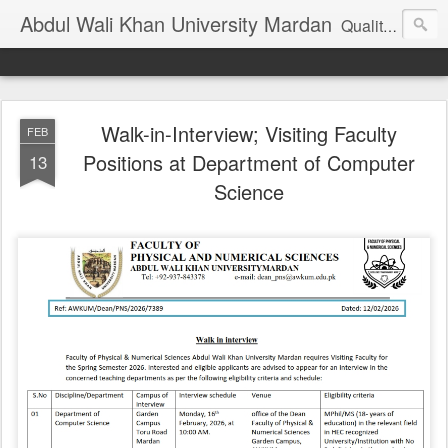
Abdul Wali Khan University Mardan
Quality Education at Doorstep
Walk-in-Interview; Visiting Faculty
FEB
Positions at Department of Computer
13
Science