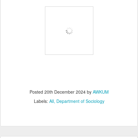
Posted
20th December 2024
by
AWKUM
Labels:
All
Department of Sociology