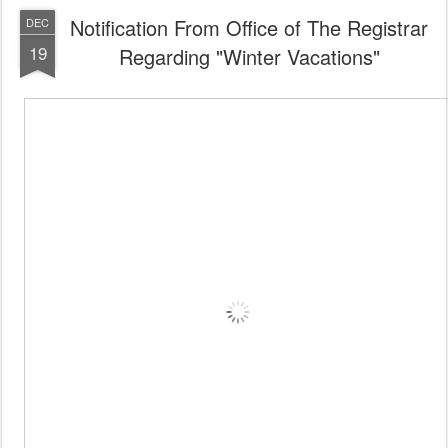
Notification From Office of The Registrar
DEC
19
Regarding "Winter Vacations"