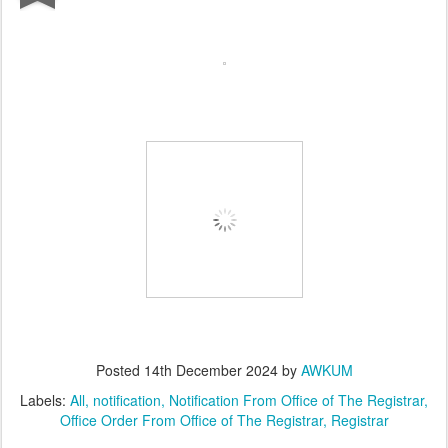
Posted
14th December 2024
by
AWKUM
Labels:
All
notification
Notification From Office of The Registrar
Office Order From Office of The Registrar
Registrar