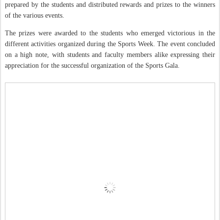
prepared by the students and distributed rewards and prizes to the winners
of the various events.
The prizes were awarded to the students who emerged victorious in the
different activities organized during the Sports Week. The event concluded
on a high note, with students and faculty members alike expressing their
appreciation for the successful organization of the Sports Gala.