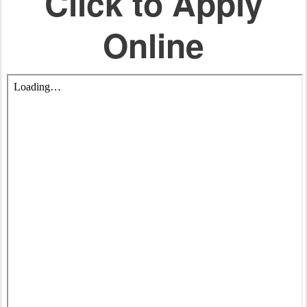
Click to Apply
Online