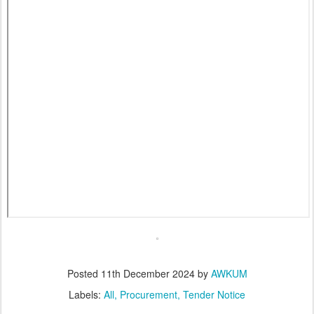
Posted
11th December 2024
by
AWKUM
Labels:
All
Procurement
Tender Notice