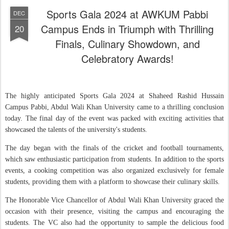
Sports Gala 2024 at AWKUM Pabbi
DEC
Campus Ends in Triumph with Thrilling
20
Finals, Culinary Showdown, and
Celebratory Awards!
The highly anticipated Sports Gala 2024 at Shaheed Rashid Hussain
Campus Pabbi, Abdul Wali Khan University came to a thrilling conclusion
today. The final day of the event was packed with exciting activities that
showcased the talents of the university's students.
The day began with the finals of the cricket and football tournaments,
which saw enthusiastic participation from students. In addition to the sports
events, a cooking competition was also organized exclusively for female
students, providing them with a platform to showcase their culinary skills.
The Honorable Vice Chancellor of Abdul Wali Khan University graced the
occasion with their presence, visiting the campus and encouraging the
students. The VC also had the opportunity to sample the delicious food