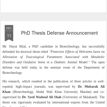
DEC
PhD Thesis Defense Announcement
11
Mr. Hayat Bilal, a PhD candidate in Biotechnology, has successfully
defended his doctoral thesis titled
"Protective Effects of Helicteres Isora on
Alleviation of Toxicological Parameters Associated with Metabolic
Disorders and Oxidative Stress in a Diabetic Animal Model."
The open
defense was held today in the seminar room of the Department of
Biotechnology.
His research, which resulted in the publication of three articles in well-
reputed, high-impact journals, was supervised by
Dr. Mubarak Ali
Khan
(Biotechnology, Abdul Wali Khan University Mardan) and co-
supervised by
Dr. Syed Wadood Ali Shah
(University of Malakand). The
thesis was rigorously evaluated by international experts from the United