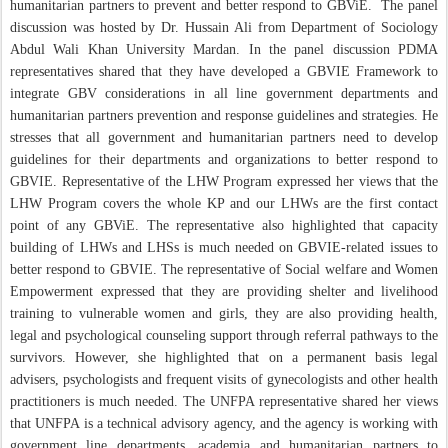
humanitarian partners to prevent and better respond to GBViE.
The panel
discussion was hosted by Dr. Hussain Ali from Department of Sociology
Abdul Wali Khan University Mardan. In the panel discussion PDMA
representatives shared that they have developed a GBVIE Framework to
integrate GBV considerations in all line government departments and
humanitarian partners prevention and response guidelines and strategies. He
stresses that all government and humanitarian partners need to develop
guidelines for their departments and organizations to better respond to
GBVIE. Representative of the LHW Program expressed her views that the
LHW Program covers the whole KP and our LHWs are the first contact
point of any GBViE. The representative also highlighted that capacity
building of LHWs and LHSs is much needed on GBVIE-related issues to
better respond to GBVIE. The representative of Social welfare and Women
Empowerment expressed that they are providing shelter and livelihood
training to vulnerable women and girls, they are also providing health,
legal and psychological counseling support through referral pathways to the
survivors. However, she highlighted that on a permanent basis legal
advisers, psychologists and frequent visits of gynecologists and other health
practitioners is much needed. The UNFPA representative shared her views
that UNFPA is a technical advisory agency, and the agency is working with
government line departments, academia and humanitarian partners to