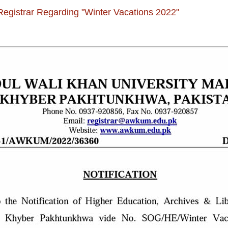
 Registrar Regarding "Winter Vacations 2022"