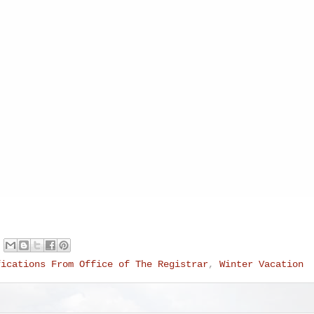
fications From Office of The Registrar
,
Winter Vacation