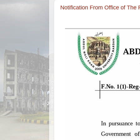
Notification From Office of The