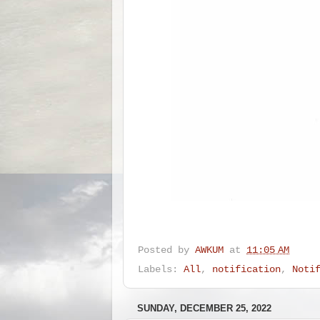
Posted by
AWKUM
at
11:05 AM
Labels:
All
,
notification
,
Noti
SUNDAY, DECEMBER 25, 2022