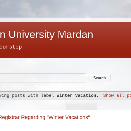
n University Mardan
oorstep
wing posts with label
Winter Vacation
.
Show all p
 Registrar Regarding "Winter Vacations"