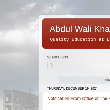
Abdul Wali Kha
Quality Education at D
SEARCH BOX
Sho
THURSDAY, DECEMBER 19, 2024
Notification From Office of The