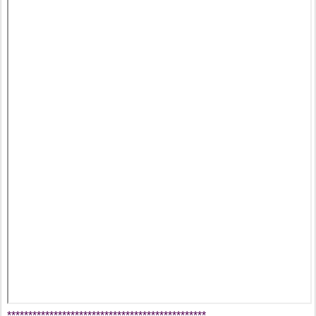
***********************************************