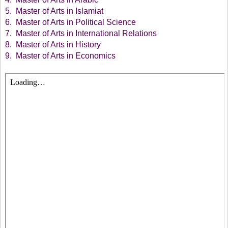
5. Master of Arts in Islamiat
6. Master of Arts in Political Science
7. Master of Arts in International Relations
8. Master of Arts in History
9. Master of Arts in Economics