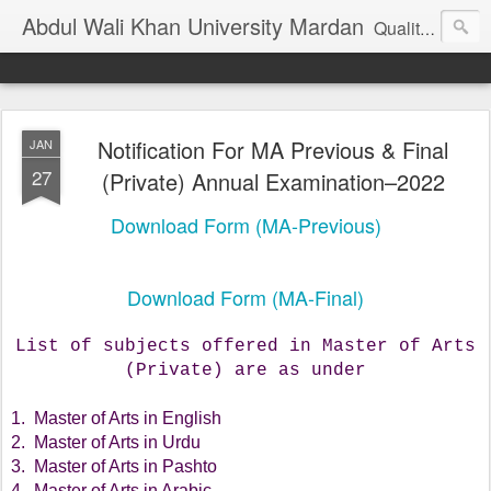
Abdul Wali Khan University Mardan
Quality Education at Doorstep
Notification For MA Previous & Final
JAN
27
(Private) Annual Examination–2022
Download Form (MA-Previous)
Download Form (MA-Final)
List of subjects offered in Master of Arts
(Private) are as under
1. Master of Arts in English
2. Master of Arts in Urdu
3. Master of Arts in Pashto
4. Master of Arts in Arabic