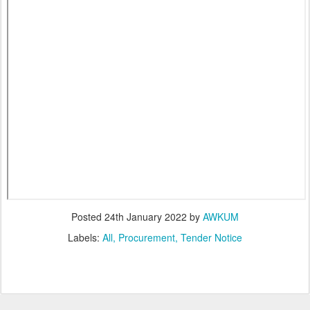
Posted
24th January 2022
by
AWKUM
Labels:
All
Procurement
Tender Notice