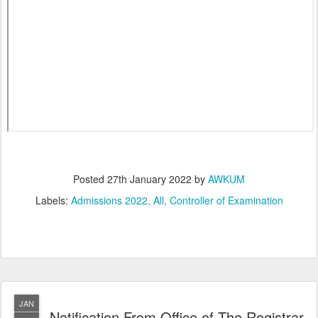
Posted
27th January 2022
by
AWKUM
Labels:
Admissions 2022
All
Controller of Examination
JAN
Notification From Office of The Registrar