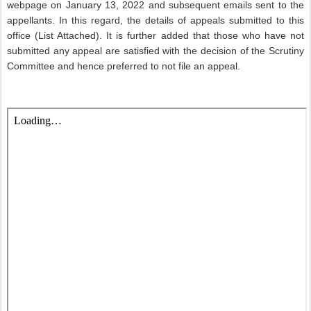
webpage on January 13, 2022 and subsequent emails sent to the
appellants. In this regard, the details of appeals submitted to this
office (List Attached). It is further added that those who have not
submitted any appeal are satisfied with the decision of the Scrutiny
Committee and hence preferred to not file an appeal.