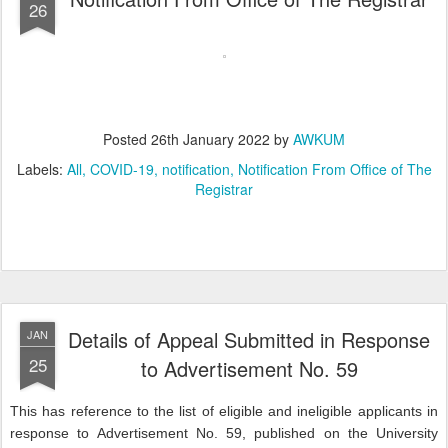
26
Posted
26th January 2022
by
AWKUM
Labels:
All
COVID-19
notification
Notification From Office of The
Registrar
Details of Appeal Submitted in Response
JAN
25
to Advertisement No. 59
This has reference to the list of eligible and ineligible applicants in
response to Advertisement No. 59, published on the University