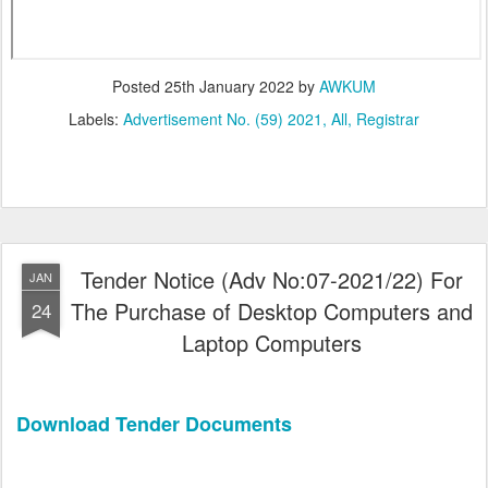
Posted
25th January 2022
by
AWKUM
Labels:
Advertisement No. (59) 2021
All
Registrar
Tender Notice (Adv No:07-2021/22) For
JAN
The Purchase of Desktop Computers and
24
Laptop Computers
Download Tender Documents