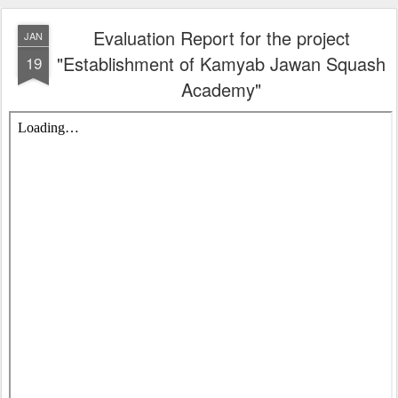
Evaluation Report for the project
JAN
"Establishment of Kamyab Jawan Squash
19
Academy"