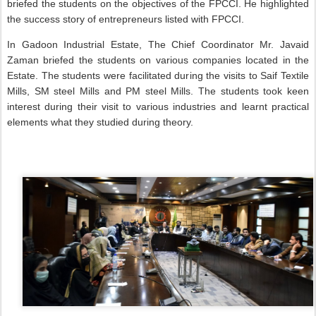
briefed the students on the objectives of the FPCCI. He highlighted
the success story of entrepreneurs listed with FPCCI.
In Gadoon Industrial Estate, The Chief Coordinator Mr. Javaid
Zaman briefed the students on various companies located in the
Estate. The students were facilitated during the visits to Saif Textile
Mills, SM steel Mills and PM steel Mills. The students took keen
interest during their visit to various industries and learnt practical
elements what they studied during theory.