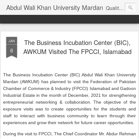
Abdul Wali Khan University Mardan
Quality Education at Doorstep
The Business Incubation Center (BIC),
JAN
6
AWKUM Visited The FPCCI, Islamabad
The Business Incubation Center (BIC) Abdul Wali Khan University
Mardan (AWKUM) has planned to visit the Federation of Pakistan
Chamber of Commerce & Industry (FPCCI) Islamabad and Gadoon
Industrial Estate in the month of December, 2021 for strengthening
entrepreneurial networking & collaboration. The objective of the
exposure visits was to create opportunities for the students and
staff to interact with business community to learn through their
experiences and grow their network for future career opportunities.
During the visit to FPCCI, The Chief Coordinator Mr. Abdur Rehman