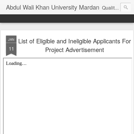
Abdul Wali Khan University Mardan
Quality Education at Doorstep
List of Eligible and Ineligible Applicants For
JAN
11
Project Advertisement