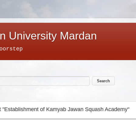
n University Mardan
oorstep
ject "Establishment of Kamyab Jawan Squash Academy"