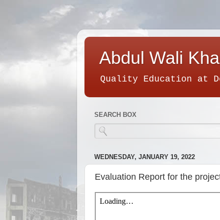
Abdul Wali Kha
Quality Education at D
SEARCH BOX
WEDNESDAY, JANUARY 19, 2022
Evaluation Report for the pro