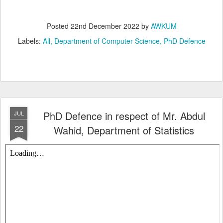
Posted
22nd December 2022
by
AWKUM
Labels:
All
Department of Computer Science
PhD Defence
PhD Defence in respect of Mr. Abdul
JUL
22
Wahid, Department of Statistics