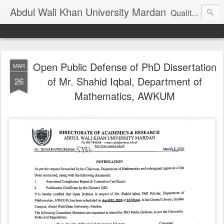
Abdul Wali Khan University Mardan
Quality Education at Doorstep
Open Public Defense of PhD Dissertation
MAR
of Mr. Shahid Iqbal, Department of
26
Mathematics, AWKUM