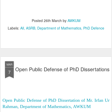
Posted
26th March
by
AWKUM
Labels:
All
ASRB
Department of Mathematics
PhD Defence
MAR
Open Public Defense of PhD Dissertations
7
Open Public Defense of PhD Dissertation of Mr. Irfan Ur
Rahman, Department of Mathematics, AWKUM