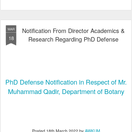
Notification From Director Academics &
MAR
18
Research Regarding PhD Defense
PhD Defense Notification in Respect of Mr.
Muhammad Qadir, Department of Botany
Posted
18th March 2022
by
AWKUM