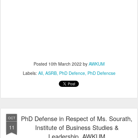
Posted
10th March 2022
by
AWKUM
Labels:
All
ASRB
PhD Defence
PhD Defencse
PhD Defense in Respect of Ms. Sourath,
OCT
Institute of Business Studies &
11
Leadership, AWKUM