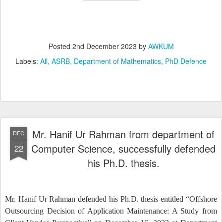
Posted
2nd December 2023
by
AWKUM
Labels:
All
ASRB
Department of Mathematics
PhD Defence
Mr. Hanif Ur Rahman from department of
DEC
Computer Science, successfully defended
22
his Ph.D. thesis.
Mr. Hanif Ur Rahman defended his Ph.D. thesis entitled “Offshore
Outsourcing Decision of Application Maintenance: A Study from