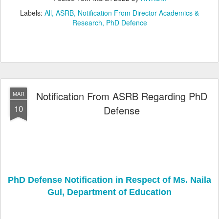
Labels:
All
ASRB
Notification From Director Academics &
Research
PhD Defence
Notification From ASRB Regarding PhD
MAR
10
Defense
PhD Defense Notification in Respect of Ms. Naila
Gul, Department of Education