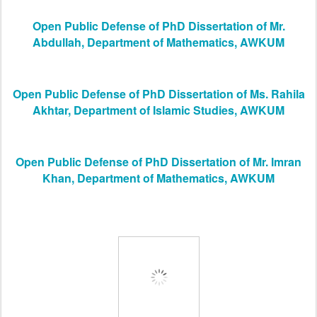
Open Public Defense of PhD Dissertation of Mr.
Abdullah, Department of Mathematics, AWKUM
Open Public Defense of PhD Dissertation of Ms. Rahila
Akhtar, Department of Islamic Studies, AWKUM
Open Public Defense of PhD Dissertation of Mr. Imran
Khan, Department of Mathematics, AWKUM