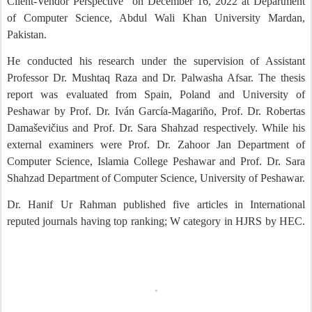
Client-Vendor Perspective” on December 16, 2022 at Department
of Computer Science, Abdul Wali Khan University Mardan,
Pakistan.
He conducted his research under the supervision of Assistant
Professor Dr. Mushtaq Raza and Dr. Palwasha Afsar. The thesis
report was evaluated from Spain, Poland and University of
Peshawar by Prof. Dr. Iván García-Magariño, Prof. Dr. Robertas
Damaševičius and Prof. Dr. Sara Shahzad respectively. While his
external examiners were Prof. Dr. Zahoor Jan Department of
Computer Science, Islamia College Peshawar and Prof. Dr. Sara
Shahzad Department of Computer Science, University of Peshawar.
Dr. Hanif Ur Rahman published five articles in International
reputed journals having top ranking; W category in HJRS by HEC.