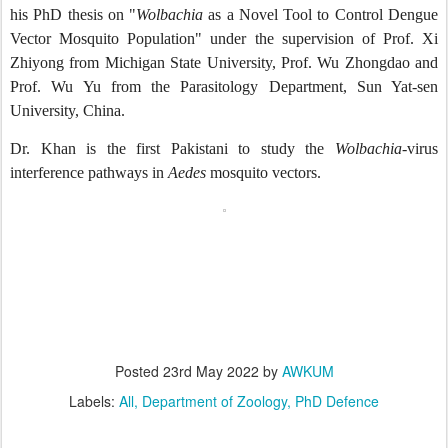
his PhD thesis on "
Wolbachia
as a Novel Tool to Control Dengue
Vector Mosquito Population" under the supervision of Prof. Xi
Zhiyong from Michigan State University, Prof. Wu Zhongdao and
Prof. Wu Yu from the Parasitology Department, Sun Yat-sen
University, China.
Dr. Khan is the first Pakistani to study the
Wolbachia
-virus
interference pathways in
Aedes
mosquito vectors.
Posted
23rd May 2022
by
AWKUM
Labels:
All
Department of Zoology
PhD Defence