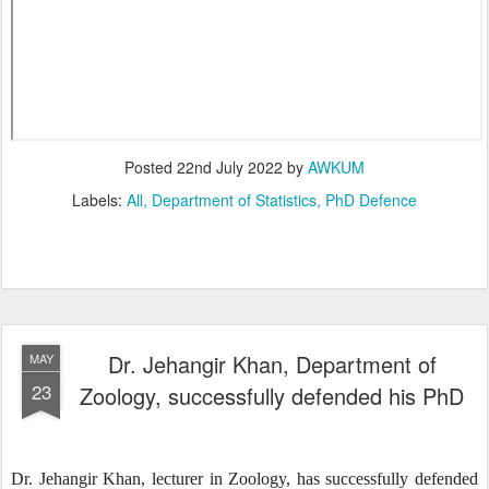
Posted
22nd July 2022
by
AWKUM
Labels:
All
Department of Statistics
PhD Defence
Dr. Jehangir Khan, Department of
MAY
23
Zoology, successfully defended his PhD
Dr. Jehangir Khan, lecturer in Zoology, has successfully defended