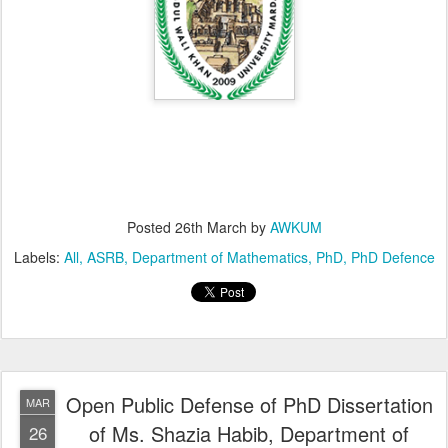
Posted
26th March
by
AWKUM
Labels:
All
ASRB
Department of Mathematics
PhD
PhD Defence
Open Public Defense of PhD Dissertation
MAR
of Ms. Shazia Habib, Department of
26