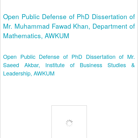
Open Public Defense of PhD Dissertation of
Mr. Muhammad Fawad Khan, Department of
Mathematics, AWKUM
Open Public Defense of PhD Dissertation of Mr.
Saeed Akbar, Institute of Business Studies &
Leadership, AWKUM