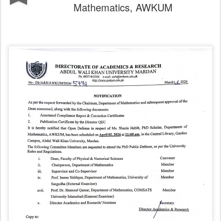
Mathematics, AWKUM