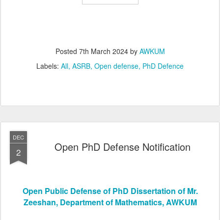
Posted
7th March 2024
by
AWKUM
Labels:
All
ASRB
Open defense
PhD Defence
DEC
Open PhD Defense Notification
2
Open Public Defense of PhD Dissertation of Mr.
Zeeshan, Department of Mathematics, AWKUM