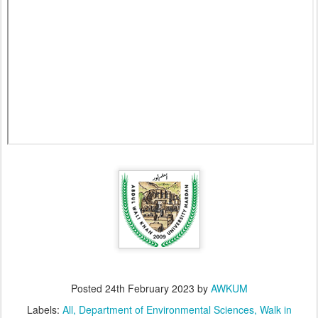
Posted
24th February 2023
by
AWKUM
Labels:
All
Department of Environmental Sciences
Walk in