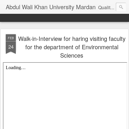
Abdul Wali Khan University Mardan
Quality Education at Doorstep
Walk-in-Interview for haring visiting faculty
FEB
for the department of Environmental
24
Sciences