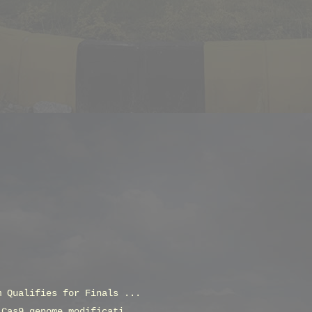
m Qualifies for Finals ...
 Cas9 genome modificati...