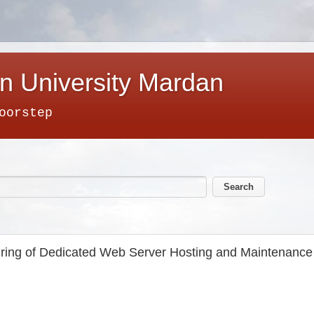
n University Mardan
oorstep
ring of Dedicated Web Server Hosting and Maintenance