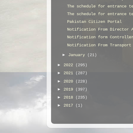
The schedule for entrance t
The schedule for entrance t
Pakistan Citizen Portal
Notification From Director 
Notification form Controlle
Notification From Transport
►
January
(21)
►
2022
(295)
►
2021
(287)
►
2020
(228)
►
2019
(397)
►
2018
(235)
►
2017
(1)