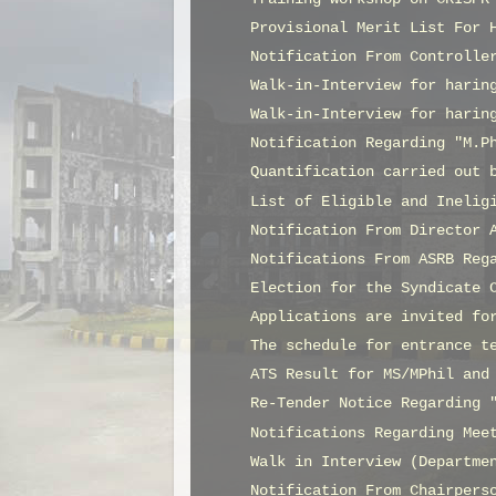
Provisional Merit List For 
Notification From Controlle
Walk-in-Interview for harin
Walk-in-Interview for harin
Notification Regarding "M.P
Quantification carried out 
List of Eligible and Inelig
Notification From Director 
Notifications From ASRB Reg
Election for the Syndicate 
Applications are invited fo
The schedule for entrance t
ATS Result for MS/MPhil and
Re-Tender Notice Regarding 
Notifications Regarding Mee
Walk in Interview (Departme
Notification From Chairpers