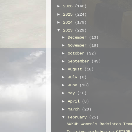
►
2026
(146)
►
2025
(224)
►
2024
(179)
▼
2023
(229)
►
December
(13)
►
November
(18)
►
October
(32)
►
September
(43)
►
August
(18)
►
July
(8)
►
June
(13)
►
May
(10)
►
April
(8)
►
March
(20)
▼
February
(25)
AWKUM Women's Badminton Tea
Training workshop on CRISPR