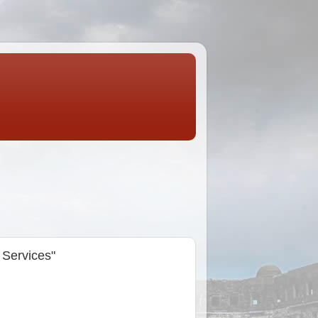
 Services"