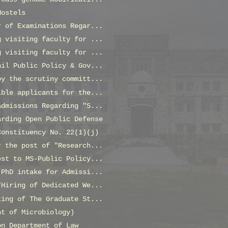
Hostels
r of Examinations Regar...
g visiting faculty for ...
g visiting faculty for ...
hil Public Policy & Gov...
by the scrutiny committ...
ible applicants for the...
Admissions Regarding "S...
arding Open Public Defense
Constituency No. 22(1)(j)
r the post of "Research...
est to MS-Public Policy...
 PhD intake for Admissi...
"Hiring of Dedicated We...
ting of The Graduate St...
nt of Microbiology)
on Department of Law