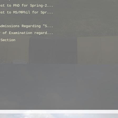
est to PhD for Spring-2...
est to MS/MPhil for Spr...
Admissions Regarding "S...
r of Examination regard...
 Section