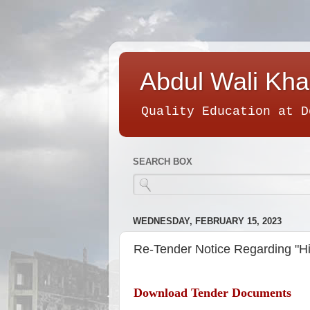
Abdul Wali Kha
Quality Education at D
SEARCH BOX
WEDNESDAY, FEBRUARY 15, 2023
Re-Tender Notice Regarding "Hi
Download Tender Documents