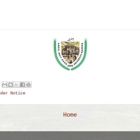
nder Notice
Home