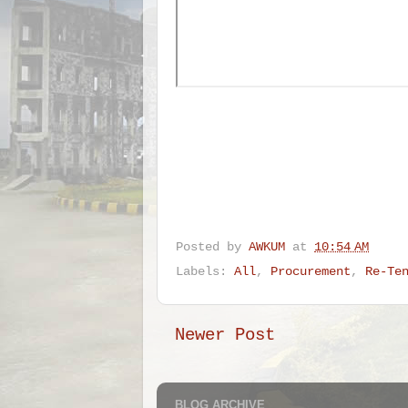
Posted by
AWKUM
at
10:54 AM
Labels:
All
,
Procurement
,
Re-Te
Newer Post
BLOG ARCHIVE