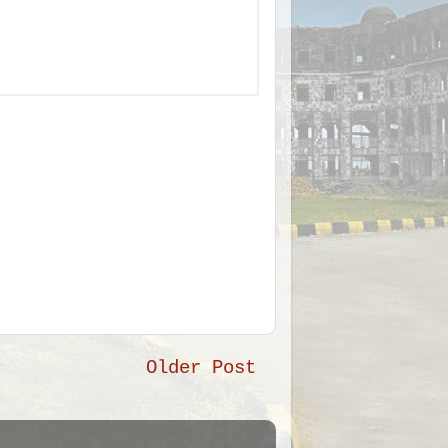
Older Post