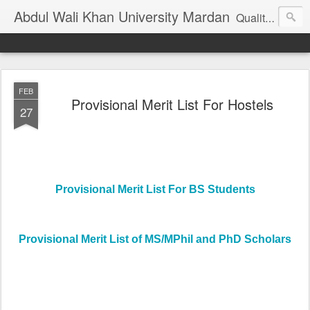
Abdul Wali Khan University Mardan
Quality Education at Doorstep
FEB
Provisional Merit List For Hostels
27
Provisional Merit List For BS Students
Provisional Merit List of MS/MPhil and PhD Scholars