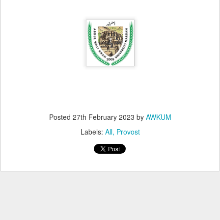
Posted
27th February 2023
by
AWKUM
Labels:
All
Provost