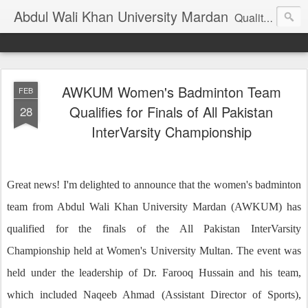
Abdul Wali Khan University Mardan
Quality Education at Doorstep
AWKUM Women's Badminton Team
FEB
Qualifies for Finals of All Pakistan
28
InterVarsity Championship
Great news! I'm delighted to announce that the women's badminton
team from Abdul Wali Khan University Mardan (AWKUM) has
qualified for the finals of the All Pakistan InterVarsity
Championship held at Women's University Multan. The event was
held under the leadership of Dr. Farooq Hussain and his team,
which included Naqeeb Ahmad (Assistant Director of Sports),