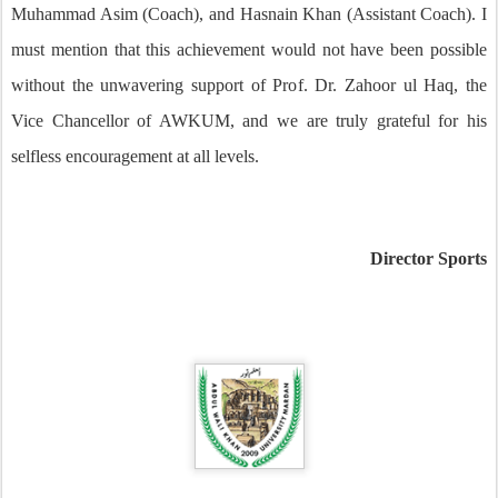
Muhammad Asim (Coach), and Hasnain Khan (Assistant Coach). I
must mention that this achievement would not have been possible
without the unwavering support of Prof. Dr. Zahoor ul Haq, the
Vice Chancellor of AWKUM, and we are truly grateful for his
selfless encouragement at all levels.
Director Sports