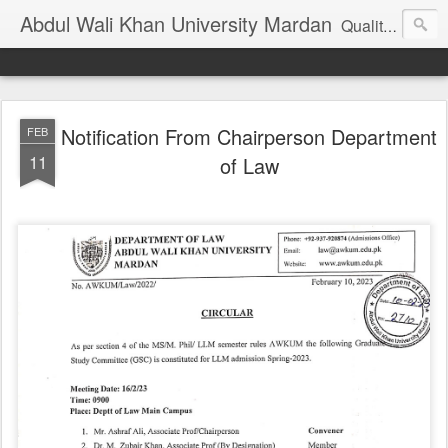
Abdul Wali Khan University Mardan
Quality Education at Doorstep
Notification From Chairperson Department
FEB
11
of Law