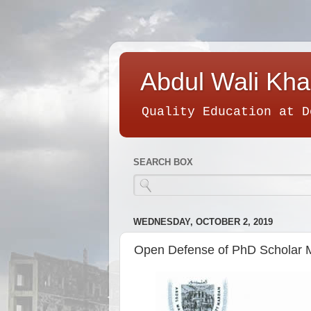
Abdul Wali Kha
Quality Education at D
SEARCH BOX
WEDNESDAY, OCTOBER 2, 2019
Open Defense of PhD Scholar 