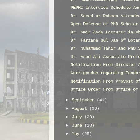
PEPRI Interview Schedule An
Dr. Saeed-ur-Rahman Attende
Open Defense of PhD Scholar
Dr. Amir Zada Lecturer in C
Dr. Farzana Gul Jan of Bota
Dr. Muhammad Tahir and PhD 
Dr. Asad Ali Associate Prof
Notification From Director 
Corrigendum regarding Tende
Notification From Provost O
Office Order From Office of
►
September
(41)
►
August
(30)
►
July
(29)
►
June
(30)
►
May
(25)