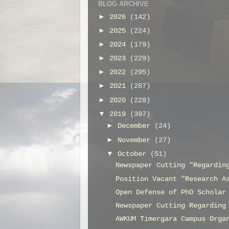
BLOG ARCHIVE
►
2026
(142)
►
2025
(224)
►
2024
(179)
►
2023
(229)
►
2022
(295)
►
2021
(287)
►
2020
(228)
▼
2019
(397)
►
December
(24)
►
November
(27)
▼
October
(51)
Newspaper Cutting "Regardin
Position Vacant "Research A
Open Defense of PhD Scholar
Newspaper Cutting Regarding
AWKUM Timergara Campus Orga