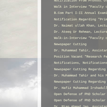
Notification From Provost O
Walk in Interview "Faculty 
B.Com Part I-II Annual Exam
Notification Regarding "Pri
Dr. Naimat ullah Khan, Lect
Dr. Ateeq Ur Rehman, Lectur
Walk-in-Interview "Faculty 
Newspaper Cutting
Dr. Muhammad Tahir, Assista
Position Vacant "Research F
Notifications, Notification
Newspaper Cutting Regarding
Dr. Muhammad Tahir and his 
Newspaper Cutting Regarding
Dr. Hafiz Muhammad Irshadul
Open Defense of PhD Scholar
Open Defense of PhD Scholar
Dr. Mian Ahmad Jan, Assista