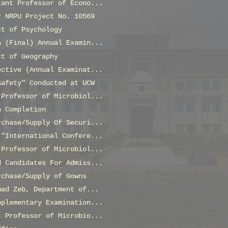
tant Professor of Econo...
r NRPU Project No. 10569
ct of Psychology
A (Final) Annual Examin...
ct of Geography
ective (Annual Examinat...
Safety" Conducted at UCW
 Professor of Microbiol...
n Completion
rchase/Supply Of Securi...
 "International Confere...
 Professor of Microbiol...
d Candidates For Admiss...
rchase/Supply of Gowns
mad Zeb, Department of...
pplementary Examination...
t Professor of Microbio...