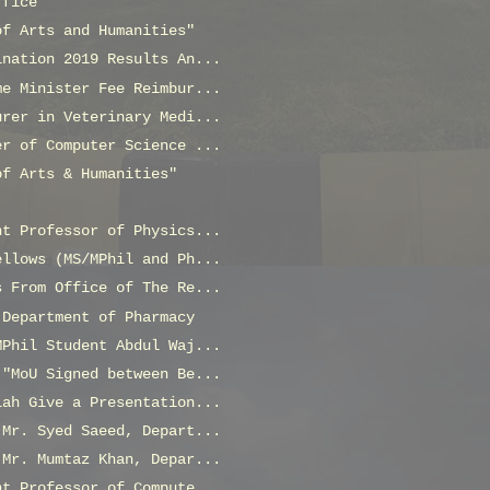
ffice
of Arts and Humanities"
ination 2019 Results An...
me Minister Fee Reimbur...
urer in Veterinary Medi...
er of Computer Science ...
of Arts & Humanities"
nt Professor of Physics...
ellows (MS/MPhil and Ph...
s From Office of The Re...
 Department of Pharmacy
MPhil Student Abdul Waj...
 "MoU Signed between Be...
lah Give a Presentation...
 Mr. Syed Saeed, Depart...
 Mr. Mumtaz Khan, Depar...
nt Professor of Compute...