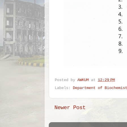
Posted by
AWKUM
at
12:29 PM
Labels:
Department of Biochemis
Newer Post