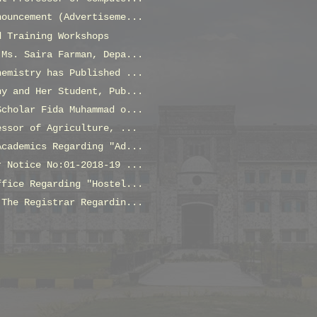
nouncement (Advertiseme...
d Training Workshops
 Ms. Saira Farman, Depa...
hemistry has Published ...
ny and Her Student, Pub...
Scholar Fida Muhammad o...
essor of Agriculture, ...
Academics Regarding "Ad...
r Notice No:01-2018-19 ...
ffice Regarding "Hostel...
 The Registrar Regardin...