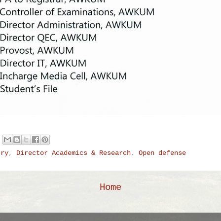
try
,
Director Academics & Research
,
Open defense
Home