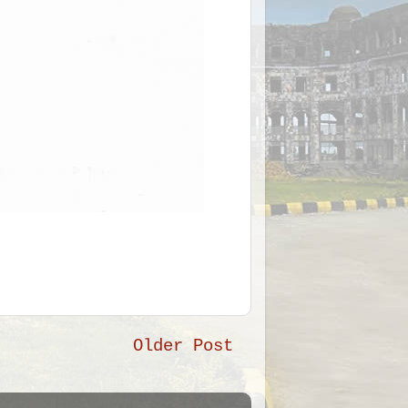
Older Post