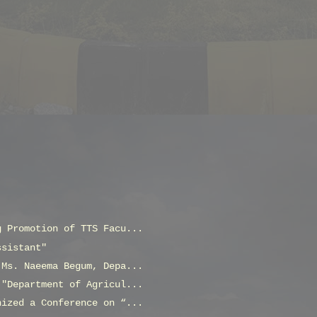
g Promotion of TTS Facu...
ssistant"
 Ms. Naeema Begum, Depa...
 "Department of Agricul...
nized a Conference on “...