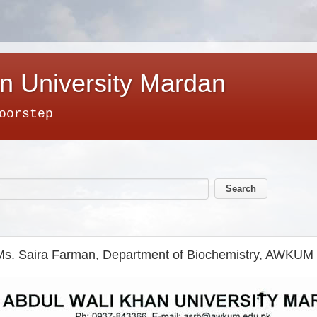
n University Mardan
oorstep
Ms. Saira Farman, Department of Biochemistry, AWKUM