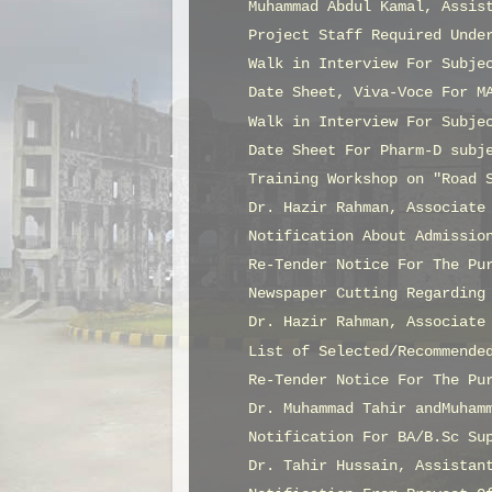
Muhammad Abdul Kamal, Assis
Project Staff Required Unde
Walk in Interview For Subje
Date Sheet, Viva-Voce For M
Walk in Interview For Subje
Date Sheet For Pharm-D subj
Training Workshop on "Road 
Dr. Hazir Rahman, Associate
Notification About Admissio
Re-Tender Notice For The Pu
Newspaper Cutting Regarding
Dr. Hazir Rahman, Associate
List of Selected/Recommende
Re-Tender Notice For The Pu
Dr. Muhammad Tahir andMuham
Notification For BA/B.Sc Su
Dr. Tahir Hussain, Assistan