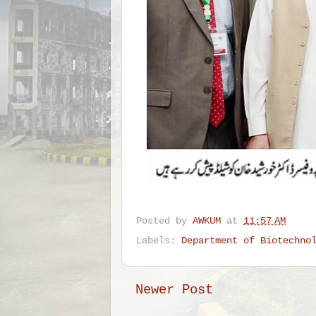
Posted by
AWKUM
at
11:57 AM
Labels:
Department of Biotechno
Newer Post