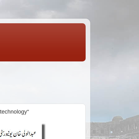
technology"