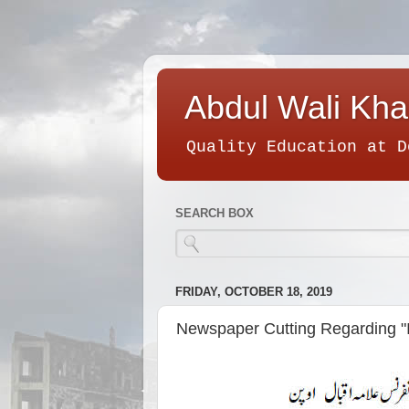
Abdul Wali Kha
Quality Education at D
SEARCH BOX
FRIDAY, OCTOBER 18, 2019
Newspaper Cutting Regarding "I