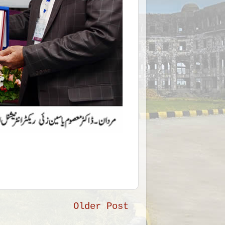
Older Post