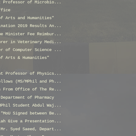
t Professor of Microbio...
ffice
of Arts and Humanities"
ination 2019 Results An...
me Minister Fee Reimbur...
urer in Veterinary Medi...
er of Computer Science ...
of Arts & Humanities"
nt Professor of Physics...
ellows (MS/MPhil and Ph...
s From Office of The Re...
 Department of Pharmacy
MPhil Student Abdul Waj...
 "MoU Signed between Be...
lah Give a Presentation...
 Mr. Syed Saeed, Depart...