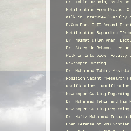
Dr. Tahir Hussain, Assistan
Notification From Provost O
Walk in Interview "Faculty 
B.Com Part I-II Annual Exam
Notification Regarding "Pri
Dr. Naimat ullah Khan, Lect
Dr. Ateeq Ur Rehman, Lectur
Walk-in-Interview "Faculty 
Newspaper Cutting
Dr. Muhammad Tahir, Assista
Position Vacant "Research F
Notifications, Notification
Newspaper Cutting Regarding
Dr. Muhammad Tahir and his 
Newspaper Cutting Regarding
Dr. Hafiz Muhammad Irshadul
Open Defense of PhD Scholar