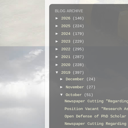
BLOG ARCHIVE
►
2026
(146)
►
2025
(224)
►
2024
(179)
►
2023
(229)
►
2022
(295)
►
2021
(287)
►
2020
(228)
▼
2019
(397)
►
December
(24)
►
November
(27)
▼
October
(51)
Newspaper Cutting "Regardin
Position Vacant "Research A
Open Defense of PhD Scholar
Newspaper Cutting Regarding