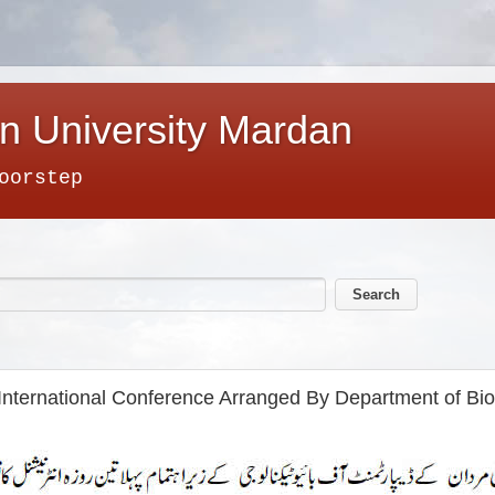
n University Mardan
oorstep
nternational Conference Arranged By Department of Bio