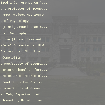
nized a Conference on “...
tant Professor of Econo...
r NRPU Project No. 10569
ct of Psychology
A (Final) Annual Examin...
ct of Geography
ective (Annual Examinat...
Safety" Conducted at UCW
 Professor of Microbiol...
n Completion
rchase/Supply Of Securi...
 "International Confere...
 Professor of Microbiol...
d Candidates For Admiss...
rchase/Supply of Gowns
mad Zeb, Department of...
pplementary Examination...