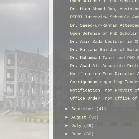
Open Defense of PhD Scholar
Dr. Mian Ahmad Jan, Assista
PEPRI Interview Schedule An
Dr. Saeed-ur-Rahman Attende
Open Defense of PhD Scholar
Dr. Amir Zada Lecturer in C
Dr. Farzana Gul Jan of Bota
Dr. Muhammad Tahir and PhD 
Dr. Asad Ali Associate Prof
Notification From Director 
Corrigendum regarding Tende
Notification From Provost O
Office Order From Office of
►
September
(41)
►
August
(30)
►
July
(29)
►
June
(30)