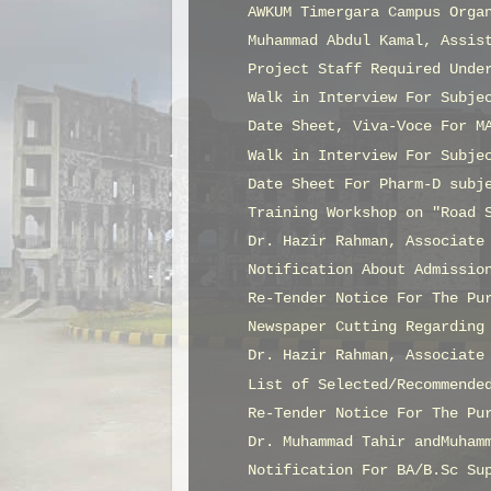
AWKUM Timergara Campus Orga
Muhammad Abdul Kamal, Assis
Project Staff Required Unde
Walk in Interview For Subje
Date Sheet, Viva-Voce For M
Walk in Interview For Subje
Date Sheet For Pharm-D subj
Training Workshop on "Road 
Dr. Hazir Rahman, Associate
Notification About Admissio
Re-Tender Notice For The Pu
Newspaper Cutting Regarding
Dr. Hazir Rahman, Associate
List of Selected/Recommende
Re-Tender Notice For The Pu
Dr. Muhammad Tahir andMuham
Notification For BA/B.Sc Su