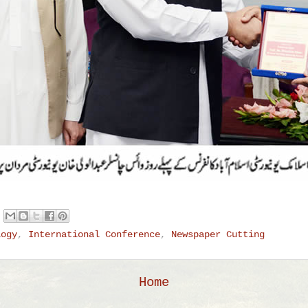
logy
,
International Conference
,
Newspaper Cutting
Home