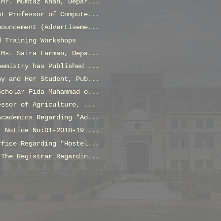
 Mr. Mumtaz Khan, Depar...
nt Professor of Compute...
nouncement (Advertiseme...
d Training Workshops
 Ms. Saira Farman, Depa...
hemistry has Published ...
ny and Her Student, Pub...
Scholar Fida Muhammad o...
essor of Agriculture, ...
Academics Regarding "Ad...
r Notice No:01-2018-19 ...
ffice Regarding "Hostel...
 The Registrar Regardin...