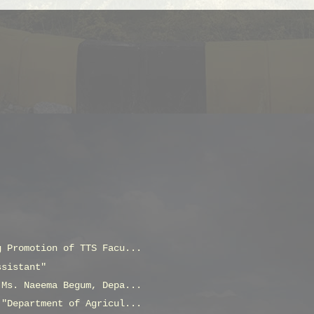
g Promotion of TTS Facu...
ssistant"
 Ms. Naeema Begum, Depa...
 "Department of Agricul...