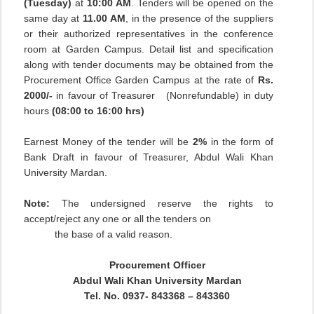
(Tuesday)
at
10:00 AM
. Tenders will be opened on the
same day at
11.00 AM
, in the presence of the suppliers
or their authorized representatives in the conference
room at Garden Campus. Detail list and specification
along with tender documents may be obtained from the
Procurement Office Garden Campus at the rate of
Rs.
2000/-
in favour of Treasurer
(Nonrefundable) in duty
hours
(08:00 to 16:00 hrs)
Earnest Money of the tender will be
2%
in the form of
Bank Draft in favour of Treasurer, Abdul Wali Khan
University Mardan.
Note:
The undersigned reserve the rights to
accept/reject any one or all the tenders on
the base of a valid reason.
Procurement Officer
Abdul Wali Khan University Mardan
Tel. No. 0937- 843368 – 843360