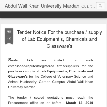
Abdul Wali Khan University Mardan
Quality Education at Doorstep
Tender Notice For the purchase / supply
FEB
of Lab Equipment’s, Chemicals and
19
Glassware’s
S
ealed bids are invited from well-
established/reputed/registered firms/suppliers for the
purchase / supply of
Lab Equipment’s, Chemicals and
Glassware’s
for the College of Veterinary Science and
Animal Husbandry, Garden Campus, Abdul Wali Khan
University Mardan.
The tender / sealed quotations must reach the
Procurement office on or before
March 12,
2019