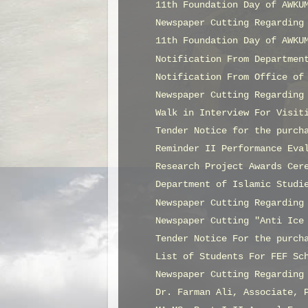
11th Foundation Day of AWKU
Newspaper Cutting Regarding
11th Foundation Day of AWKU
Notification From Departmen
Notification From Office of
Newspaper Cutting Regarding
Walk in Interview For Visit
Tender Notice for the purch
Reminder II Performance Eva
Research Project Awards Cer
Department of Islamic Studi
Newspaper Cutting Regarding
Newspaper Cutting "Anti Ice
Tender Notice For the purch
List of Students For FEF Sc
Newspaper Cutting Regarding
Dr. Farman Ali, Associate, 