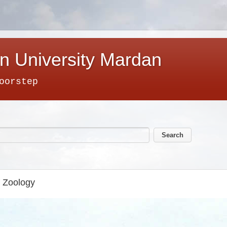
n University Mardan
oorstep
f Zoology