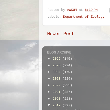
Posted by
AWKUM
at
6:39 PM
Labels:
Department of Zoology
Newer Post
BLOG ARCHIVE
►
2026
(145)
►
2025
(224)
►
2024
(179)
►
2023
(229)
►
2022
(295)
►
2021
(287)
►
2020
(228)
▼
2019
(397)