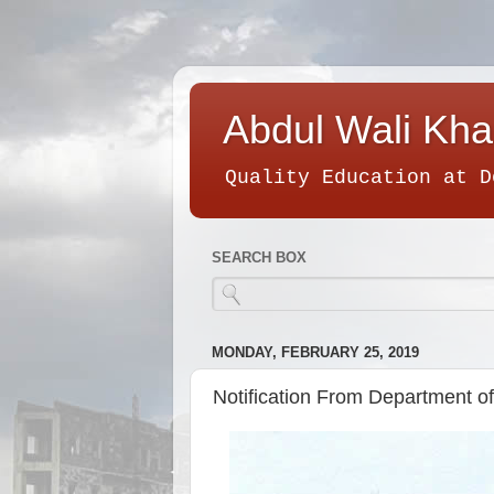
Abdul Wali Kha
Quality Education at D
SEARCH BOX
MONDAY, FEBRUARY 25, 2019
Notification From Department o