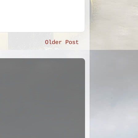
Older Post