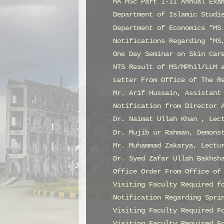
MA MSc Part I-II Annual Exa
Department of Islamic Studi
Department of Economics "MS
Notifications Regarding "MS
One Day Seminar on Skin Car
NTS Result of MS/MPhil/LLM 
Letter From Office of The R
Mr. Arif Hussain, Assistant
Notification from Director 
Dr. Naimat Ullah Khan , Lec
Dr. Mujib ur Rahman, Demons
Mr. Muhammad Zakarya, Lectu
Dr. Syed Zafar Ullah Bakhsh
Office Order From Office of
Visiting Faculty Required f
Notification Regarding Spri
Visiting Faculty Required F
Visiting Faculty Required F