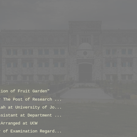
tion of Fruit Garden"
r The Post of Research ...
lah at University of Jo...
ssistant at Department ...
 Arranged at UCW
r of Examination Regard...