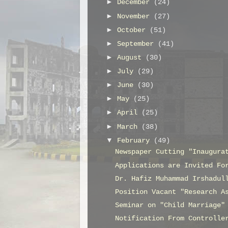
►
December
(24)
►
November
(27)
►
October
(51)
►
September
(41)
►
August
(30)
►
July
(29)
►
June
(30)
►
May
(25)
►
April
(25)
►
March
(38)
▼
February
(49)
Newspaper Cutting "Inaugura
Applications are Invited Fo
Dr. Hafiz Muhammad Irshadul
Position Vacant "Research A
Seminar on "Child Marriage"
Notification From Controlle