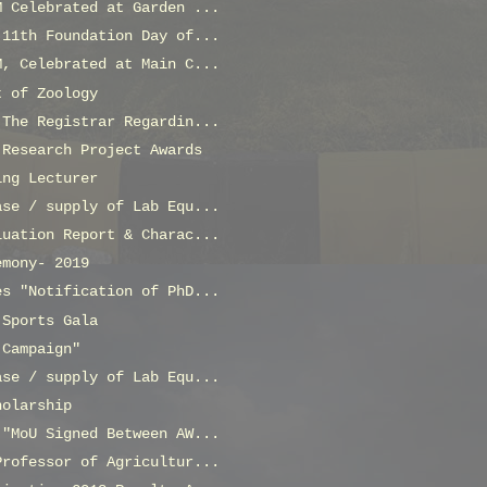
M Celebrated at Garden ...
 11th Foundation Day of...
M, Celebrated at Main C...
t of Zoology
 The Registrar Regardin...
 Research Project Awards
ing Lecturer
ase / supply of Lab Equ...
luation Report & Charac...
emony- 2019
es "Notification of PhD...
 Sports Gala
 Campaign"
ase / supply of Lab Equ...
holarship
 "MoU Signed Between AW...
Professor of Agricultur...