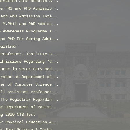
mination 2018 Results A...
es "MS and PhD Admissio...
 and PhD Admission Inte...
, M.Phil and PhD Admiss...
e Awareness Programme a...
and PhD For Spring Admi...
egistrar
 Professor, Institute o...
Admissions Regarding "C...
turer in Veterinary Med...
trator at Department of...
rer of Computer Science...
ali Assistant Professor...
 The Registrar Regardin...
or Department of Pakist...
ng 2019 NTS Test
or Physical Education &...
or Food Science & Techn...