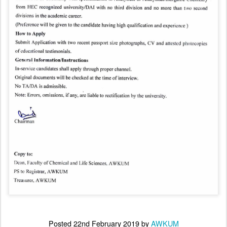
Posted
22nd February 2019
by
AWKUM