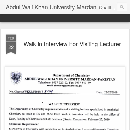
Abdul Wali Khan University Mardan
Quality Education at Doorstep
FEB
Walk in Interview For Visiting Lecturer
22