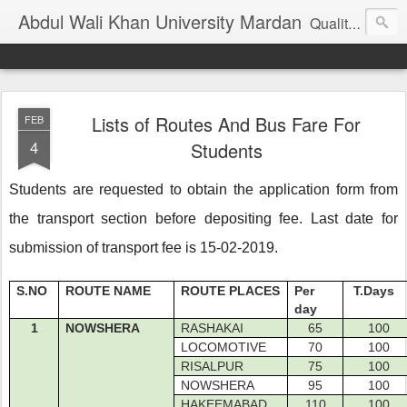
Abdul Wali Khan University Mardan
Quality Education at Doorstep
Lists of Routes And Bus Fare For
FEB
4
Students
Students are requested to obtain the application form from
the transport section before depositing fee. Last date for
submission of transport fee is 15-02-2019.
S.NO
ROUTE NAME
ROUTE PLACES
Per
T.Days
day
1
NOWSHERA
RASHAKAI
65
100
LOCOMOTIVE
70
100
RISALPUR
75
100
NOWSHERA
95
100
HAKEEMABAD
110
100