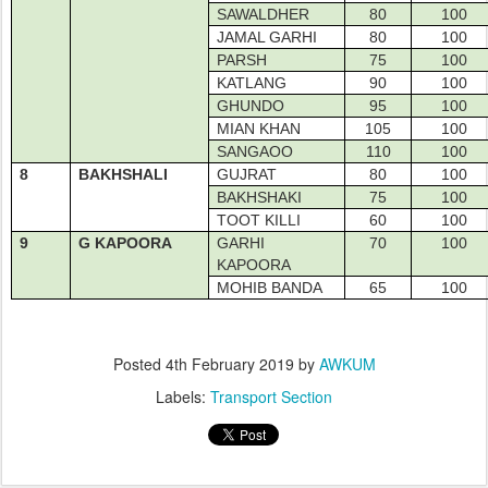
SAWALDHER
80
100
JAMAL GARHI
80
100
PARSH
75
100
KATLANG
90
100
GHUNDO
95
100
MIAN KHAN
105
100
SANGAOO
110
100
8
BAKHSHALI
GUJRAT
80
100
BAKHSHAKI
75
100
TOOT KILLI
60
100
9
G KAPOORA
GARHI
70
100
KAPOORA
MOHIB BANDA
65
100
Posted
4th February 2019
by
AWKUM
Labels:
Transport Section