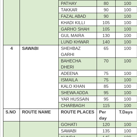
PATHAY
80
100
TAKKAR
90
100
FAZAL ABAD
90
100
KHADI KILLI
105
100
GARHO SHAH
105
100
GUL MAIRA
130
100
LUND KHWAR
140
100
4
SAWABI
SHEHBAZ
65
100
GARHI
BAHECHA
70
100
DHERI
ADEENA
75
100
ISMAILA
75
100
KALO KHAN
85
100
SHEWA ADDA
95
100
YAR HUSSAIN
95
100
CHARBAGH
115
100
S.NO
ROUTE NAME
ROUTE PLACES
Per
T.Days
day
GOHATI
120
100
SAWABI
135
100