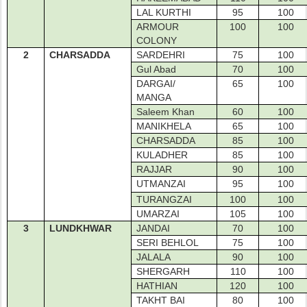
LAL KURTHI
95
100
ARMOUR
100
100
COLONY
2
CHARSADDA
SARDEHRI
75
100
Gul Abad
70
100
DARGAI/
65
100
MANGA
Saleem Khan
60
100
MANIKHELA
65
100
CHARSADDA
85
100
KULADHER
85
100
RAJJAR
90
100
UTMANZAI
95
100
TURANGZAI
100
100
UMARZAI
105
100
3
LUNDKHWAR
JANDAI
70
100
SERI BEHLOL
75
100
JALALA
90
100
SHERGARH
110
100
HATHIAN
120
100
TAKHT BAI
80
100