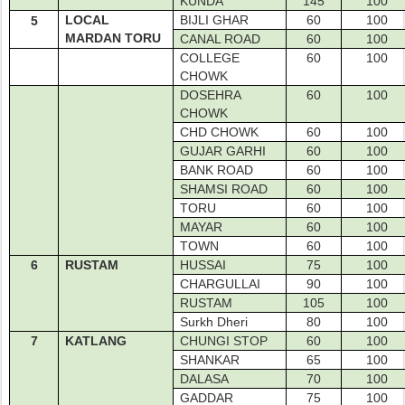
KUNDA
145
100
LOCAL
BIJLI GHAR
60
100
5
MARDAN TORU
CANAL ROAD
60
100
COLLEGE
60
100
CHOWK
DOSEHRA
60
100
CHOWK
CHD CHOWK
60
100
GUJAR GARHI
60
100
BANK ROAD
60
100
SHAMSI ROAD
60
100
TORU
60
100
MAYAR
60
100
TOWN
60
100
6
RUSTAM
HUSSAI
75
100
CHARGULLAI
90
100
RUSTAM
105
100
Surkh Dheri
80
100
7
KATLANG
CHUNGI STOP
60
100
SHANKAR
65
100
DALASA
70
100
GADDAR
75
100