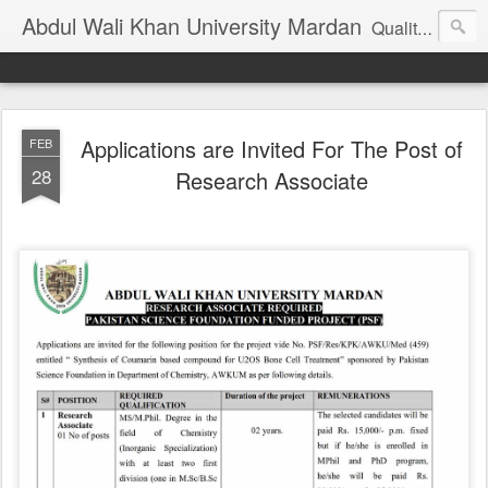
Abdul Wali Khan University Mardan
Quality Education at Doorstep
Applications are Invited For The Post of
FEB
28
Research Associate