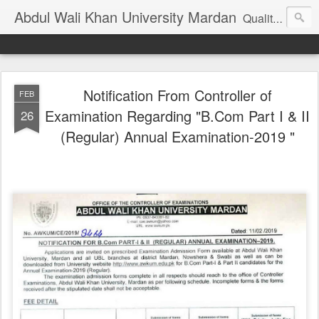
Abdul Wali Khan University Mardan
Quality Education at Doorstep
Notification From Controller of
FEB
Examination Regarding "B.Com Part I & II
26
(Regular) Annual Examination-2019 "