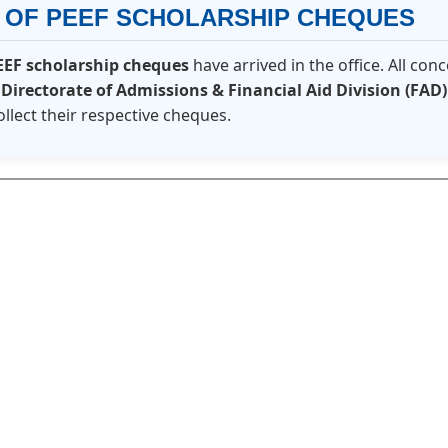
N OF PEEF SCHOLARSHIP CHEQUES
EEF scholarship cheques
have arrived in the office. All co
e
Directorate of Admissions & Financial Aid Division (FAD)
ollect their respective cheques.