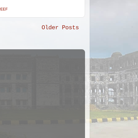
PEEF
Older Posts