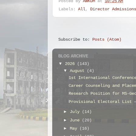
Posted by
AWKUM
at
10:25 AM
Labels:
All
,
Director Admission
Subscribe to:
Posts (Atom)
BLOG ARCHIVE
▼
2026
(143)
▼
August
(4)
1st International Conferenc
Career Counseling and Place
Research Position for MS-Ge
Provisional Electoral List 
►
July
(14)
►
June
(20)
►
May
(16)