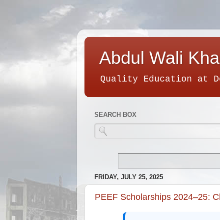
Abdul Wali Kha
Quality Education at D
SEARCH BOX
FRIDAY, JULY 25, 2025
PEEF Scholarships 2024–25: Che