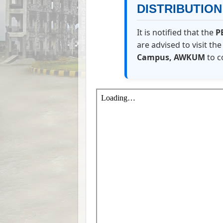
DISTRIBUTIO
It is notified that the
P
are advised to visit th
Campus, AWKUM
to c