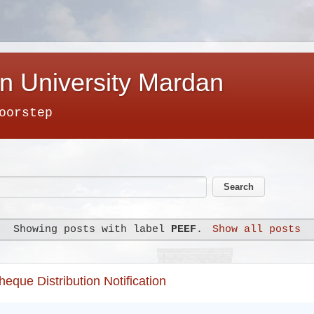
n University Mardan
oorstep
Showing posts with label
PEEF
.
Show all posts
que Distribution Notification