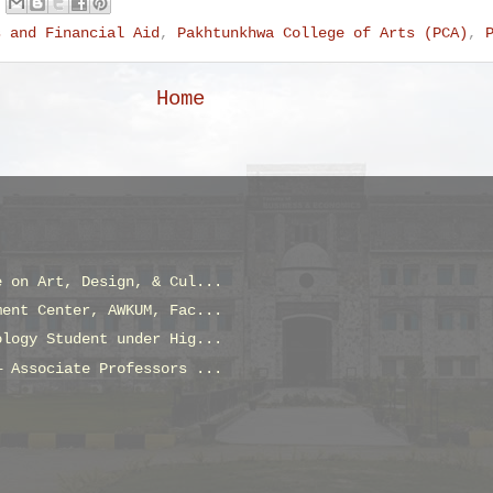
s and Financial Aid
,
Pakhtunkhwa College of Arts (PCA)
,
Home
e on Art, Design, & Cul...
ment Center, AWKUM, Fac...
ology Student under Hig...
— Associate Professors ...