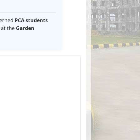
ncerned
PCA students
at the
Garden