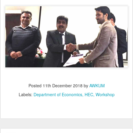
Posted
11th December 2018
by
AWKUM
Labels:
Department of Economics
HEC
Workshop