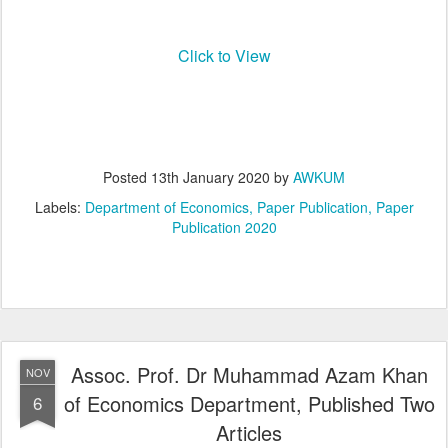
Click to View
Posted
13th January 2020
by
AWKUM
Labels:
Department of Economics
Paper Publication
Paper
Publication 2020
Assoc. Prof. Dr Muhammad Azam Khan
NOV
of Economics Department, Published Two
6
Articles