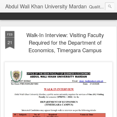
Abdul Wali Khan University Mardan
Quality Education at Doorstep
Walk-In Interview: Visiting Faculty
FEB
Required for the Department of
21
Economics, Timergara Campus