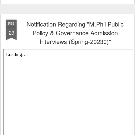
Notification Regarding "M.Phil Public
FEB
Policy & Governance Admission
23
Interviews (Spring-20230)"