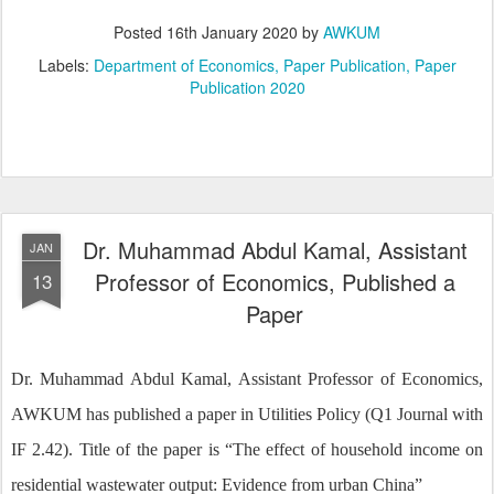
Posted
16th January 2020
by
AWKUM
Labels:
Department of Economics
Paper Publication
Paper
Publication 2020
Dr. Muhammad Abdul Kamal, Assistant
JAN
Professor of Economics, Published a
13
Paper
Dr. Muhammad Abdul Kamal, Assistant Professor of Economics,
AWKUM has published a paper in Utilities Policy (Q1 Journal with
IF 2.42). Title of the paper is “The effect of household income on
residential wastewater output: Evidence from urban China”