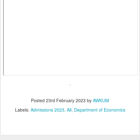
Posted
23rd February 2023
by
AWKUM
Labels:
Admissions 2023
All
Department of Economics