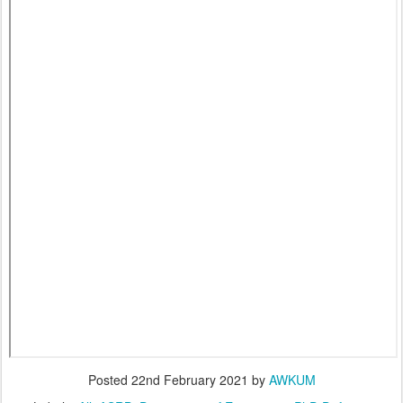
Posted
22nd February 2021
by
AWKUM