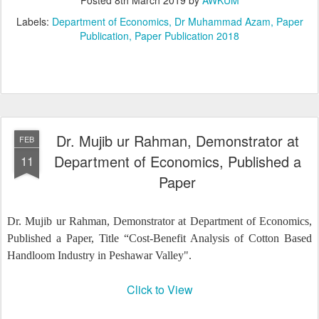
Labels:
Department of Economics
Dr Muhammad Azam
Paper
Publication
Paper Publication 2018
Dr. Mujib ur Rahman, Demonstrator at
FEB
Department of Economics, Published a
11
Paper
Dr. Mujib ur Rahman, Demonstrator at Department of Economics,
Published a Paper, Title “Cost-Benefit Analysis of Cotton Based
Handloom Industry in Peshawar Valley".
Click to View