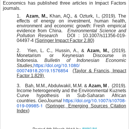
Economics has published three articles in Impact Factors
journals.
1.
Azam, M.,
Khan, AQ., & Ozturk, I., (2019). The
effects of energy on investment, human health,
environment and economic growth: Fresh empirical
evidence from China.
Environmental Science and
Pollution Research
DOI : 10.1007/s11356-019-
04497-4
(Springer Impact Factor 2.80)
2.
Yien, L. C., Hussin, A., &
Azam, M.,
(2019).
Monetarism or Keynesian Discourse in
Indonesia.
Bulletin of Indonesian Economic
https://doi.org/10.1080/
Studies
,
00074918.2019.1576854
(Taylor & Francis, Impact
Factor 1.829)
3.
Bah, M.M., Abdulwakil, M.M. &
Azam, M .
(2019).
Income heterogeneity and the Environmental Kuznets
Curve hypothesis in Sub-Saharan African
https://doi.org/10.1007/
s10708-
countries.
GeoJournal
019-09985-1
(
Springer, Emerging Sources Citation
Index)
Posted
8th March 2019
by
AWKUM