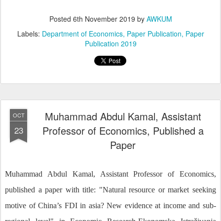
Posted
6th November 2019
by
AWKUM
Labels:
Department of Economics
Paper Publication
Paper
Publication 2019
Muhammad Abdul Kamal, Assistant
OCT
Professor of Economics, Published a
23
Paper
Muhammad Abdul Kamal, Assistant Professor of Economics,
published a paper with title: "Natural resource or market seeking
motive of China’s FDI in asia? New evidence at income and sub-