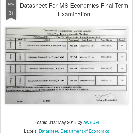
Datasheet For MS Economics Final Term
MAY
31
Examination
Posted
31st May 2018
by
AWKUM
Labels:
Datasheet
Department of Economics