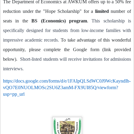
The Department of Economics at AWKUM offers up to a 50% fee
reduction under the "Hope Scholarship" for a
limited
number of
seats in the
BS (Economics) program
.
This scholarship is
specifically designed for students from low-income families with
impressive academic records.
To take advantage of this wonderful
opportunity, please complete the Google form (link provided
below).
Short-listed students will receive invitations for admissions
interviews.
https://docs.google.com/forms/d/e/1FAIpQLSdWC0J9WcKayndIb-
vQO7E0NUOLMOSc2SU6Z3amM-FX9UI85Q/viewform?
usp=pp_url