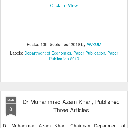
Click To View
Posted
13th September 2019
by
AWKUM
Labels:
Department of Economics
Paper Publication
Paper
Publication 2019
Dr Muhammad Azam Khan, Published
MAR
8
Three Articles
Dr Muhammad Azam Khan, Chairman Department of