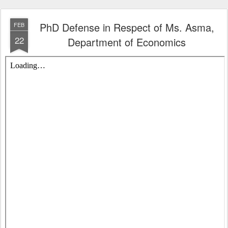
PhD Defense in Respect of Ms. Asma,
FEB
22
Department of Economics