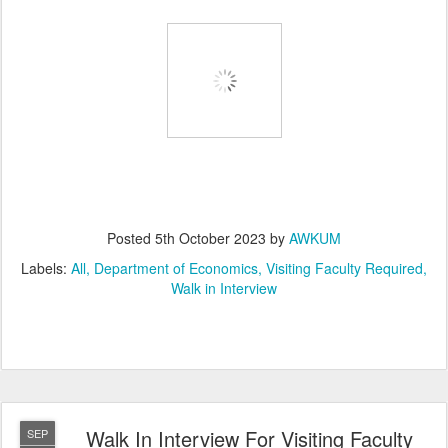
Posted
5th October 2023
by
AWKUM
Labels:
All
Department of Economics
Visiting Faculty Required
Walk in Interview
Walk In Interview For Visiting Faculty
SEP