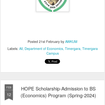
Posted
21st February
by
AWKUM
Labels:
All
Department of Economics
Timergara
Timergara
Campus
HOPE Scholarship-Admission to BS
FEB
12
(Economics) Program (Spring-2024)