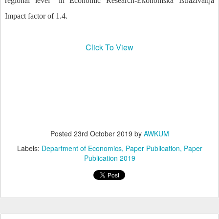
regional level" in Economic Research-Ekonomska Istraživanja
Impact factor of 1.4.
Click To View
Posted
23rd October 2019
by
AWKUM
Labels:
Department of Economics
Paper Publication
Paper
Publication 2019