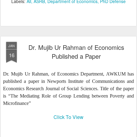
Labels:
All
ASRB
Department of Economics
PhD Defense
Dr. Mujib Ur Rahman of Economics
JAN
16
Published a Paper
Dr. Mujib Ur Rahman, of Economics Department, AWKUM has
published a paper in Newports Institute of Communications and
Economics Research Journal of Social Sciences. Title of the paper
is “The Mediating Role of Group Lending between Poverty and
Microfinance”
Click To View