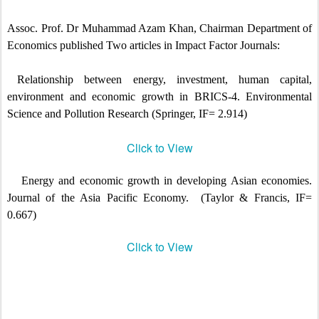
Assoc. Prof. Dr Muhammad Azam Khan, Chairman Department of
Economics published Two articles in Impact Factor Journals:
Relationship between energy, investment, human capital,
environment and economic growth in BRICS-4.
Environmental
Science and Pollution Research (Springer, IF= 2.914)
Click to View
Energy and economic growth in developing Asian economies.
Journal of the Asia Pacific Economy.
(Taylor & Francis, IF=
0.667)
Click to View