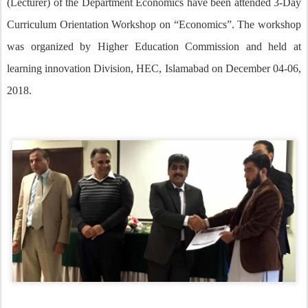
(Lecturer) of the Department Economics have been attended 3-Day
Curriculum Orientation Workshop on “Economics”. The workshop
was organized by Higher Education Commission and held at
learning innovation Division, HEC, Islamabad on December 04-06,
2018.