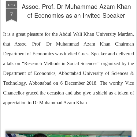
Assoc. Prof. Dr Muhammad Azam Khan
DEC
7
of Economics as an Invited Speaker
It is a great pleasure for the Abdul Wali Khan University Mardan,
that Assoc. Prof. Dr Muhammad Azam Khan Chairman
Department of Economics was invited Guest Speaker and delivered
a talk on “Research Methods in Social Sciences” organized by the
Department of Economics, Abbottabad University of Sciences &
Technology, Abbottabad on 6 December 2018. The worthy Vice
Chancellor graced the occasion and also give a shield as a token of
appreciation to Dr Muhammad Azam Khan.