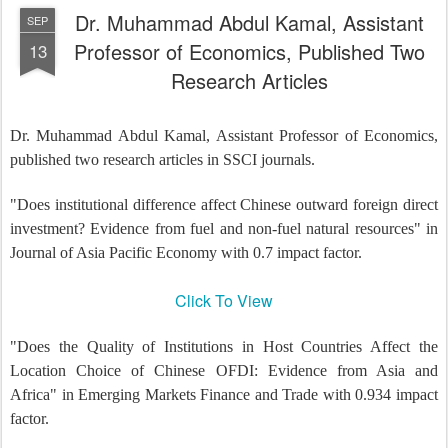
Dr. Muhammad Abdul Kamal, Assistant
SEP
Professor of Economics, Published Two
13
Research Articles
Dr. Muhammad Abdul Kamal, Assistant Professor of Economics,
published two research articles in SSCI journals.
"Does institutional difference affect Chinese outward foreign direct
investment? Evidence from fuel and non-fuel natural resources" in
Journal of Asia Pacific Economy with 0.7 impact factor.
Click To View
"Does the Quality of Institutions in Host Countries Affect the
Location Choice of Chinese OFDI: Evidence from Asia and
Africa" in Emerging Markets Finance and Trade with 0.934 impact
factor.