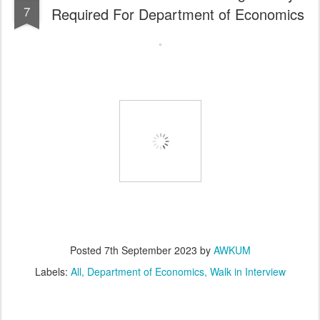
7
Required For Department of Economics
Posted
7th September 2023
by
AWKUM
Labels:
All
Department of Economics
Walk in Interview