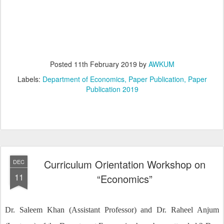
Posted
11th February 2019
by
AWKUM
Labels:
Department of Economics
Paper Publication
Paper
Publication 2019
Curriculum Orientation Workshop on
DEC
11
“Economics”
Dr. Saleem Khan (Assistant Professor) and Dr. Raheel Anjum