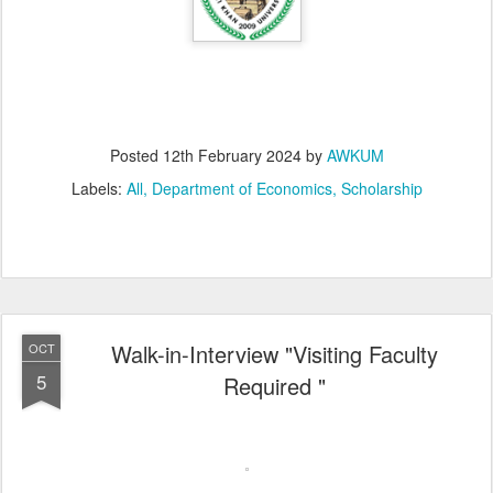
Posted
12th February 2024
by
AWKUM
Labels:
All
Department of Economics
Scholarship
Walk-in-Interview "Visiting Faculty
OCT
5
Required "