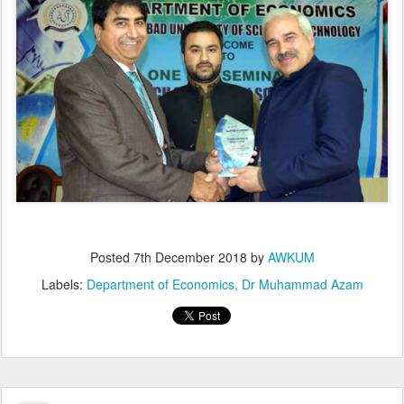
Posted
7th December 2018
by
AWKUM
Labels:
Department of Economics
Dr Muhammad Azam