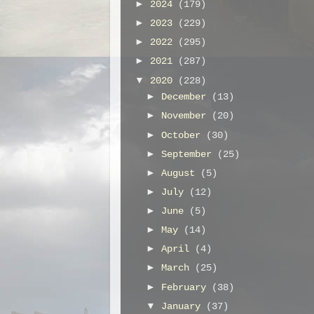
►
2024
(179)
►
2023
(229)
►
2022
(295)
►
2021
(287)
▼
2020
(228)
►
December
(13)
►
November
(20)
►
October
(30)
►
September
(25)
►
August
(5)
►
July
(12)
►
June
(5)
►
May
(14)
►
April
(4)
►
March
(25)
►
February
(38)
▼
January
(37)