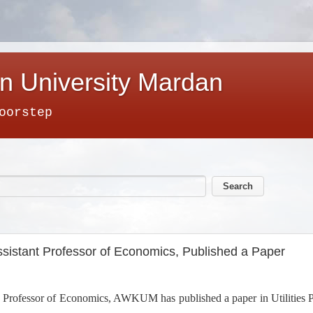
n University Mardan
oorstep
istant Professor of Economics, Published a Paper
ofessor of Economics, AWKUM has published a paper in Utilities Pol