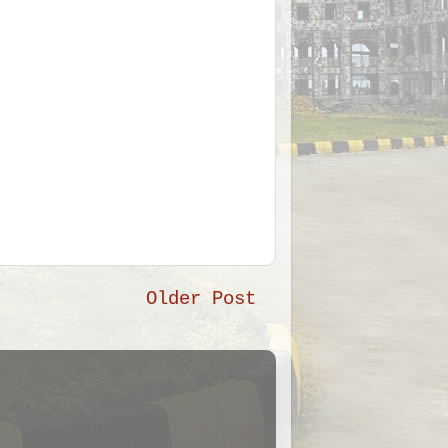
Older Post