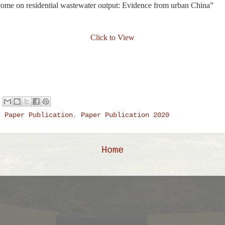
ncome on residential wastewater output: Evidence from urban China”
Click to View
,
Paper Publication
,
Paper Publication 2020
Home