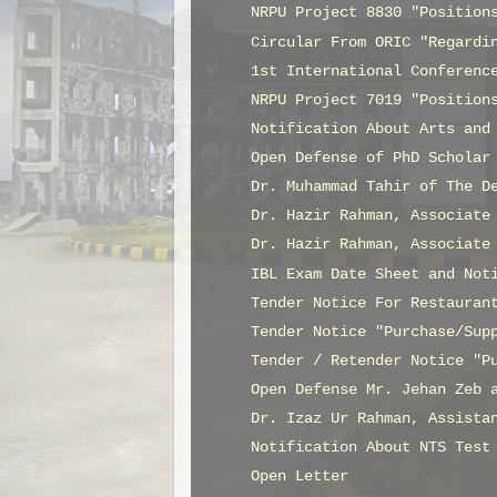
NRPU Project 8830 "Position
Circular From ORIC "Regardi
1st International Conferenc
NRPU Project 7019 "Position
Notification About Arts and
Open Defense of PhD Scholar
Dr. Muhammad Tahir of The D
Dr. Hazir Rahman, Associate
Dr. Hazir Rahman, Associate
IBL Exam Date Sheet and Not
Tender Notice For Restauran
Tender Notice "Purchase/Sup
Tender / Retender Notice "P
Open Defense Mr. Jehan Zeb 
Dr. Izaz Ur Rahman, Assista
Notification About NTS Test
Open Letter