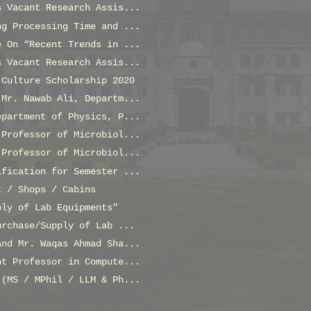
s Vacant Research Assis...
ng Processing Time and ...
e On “Recent Trends in ...
s Vacant Research Assis...
 Culture Scholarship 2020
 Mr. Nawab Ali, Departm...
epartment of Physics, P...
 Professor of Microbiol...
 Professor of Microbiol...
ification for Semester ...
t / Shops / Cabins
ply of Lab Equipments"
urchase/Supply of Lab ...
and Mr. Waqas Ahmad Sha...
nt Professor in Compute...
 (MS / MPhil / LLM & Ph...