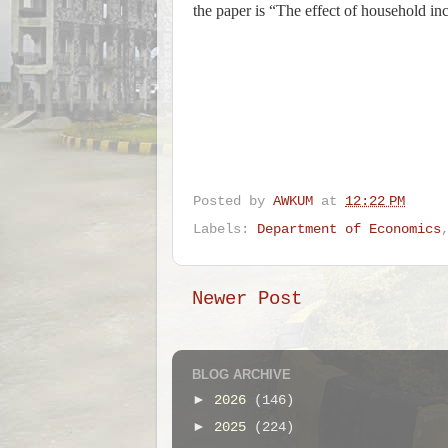
the paper is “The effect of household i
Posted by
AWKUM
at
12:22 PM
Labels:
Department of Economics
Newer Post
BLOG ARCHIVE
►
2026
(146)
►
2025
(224)