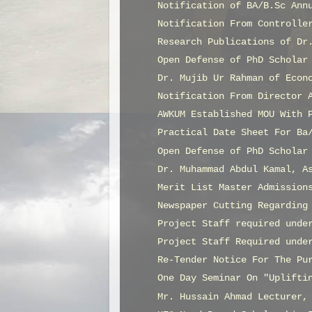
Notification of BA/B.Sc Ann
Notification From Controlle
Research Publications of Dr
Open Defense of PhD Scholar
Dr. Mujib Ur Rahman of Econ
Notification From Director 
AWKUM Established MOU With 
Practical Date Sheet For Ba
Open Defense of PhD Scholar
Dr. Muhammad Abdul Kamal, A
Merit List Master Admission
Newspaper Cutting Regarding
Project Staff required unde
Project Staff Required unde
Re-Tender Notice For The Pu
One Day Seminar On "Uplifti
Mr. Hussain Ahmad Lecturer,