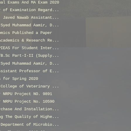
ual Exams And MA Exam 2020
r of Examination Regard...
. Javed Nawab Assistant...
 Syed Muhammad Aamir, D...
omics Published a Paper
Academics & Research Re...
PIEAS For Student Inter...
/B.Sc Part-I-II (Supply...
 Syed Muhammad Aamir, D...
ssistant Professor of E...
s for Spring 2020
 College of Veterinary ...
r NRPU Project NO. 9891
r NRPU Project No. 10590
rchase And Installation...
ng The Quality of Highe...
 Department of Microbio...