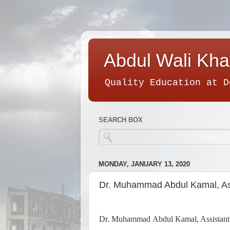
Abdul Wali Kha
Quality Education at D
SEARCH BOX
MONDAY, JANUARY 13, 2020
Dr. Muhammad Abdul Kamal, Ass
Dr. Muhammad Abdul Kamal, Assistant Pr