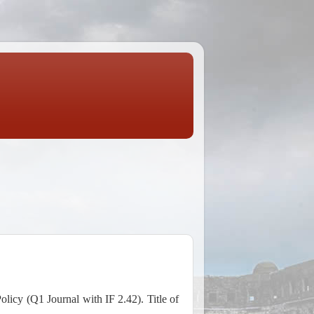
icy (Q1 Journal with IF 2.42). Title of