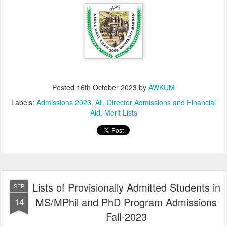
Posted
16th October 2023
by
AWKUM
Labels:
Admissions 2023
All
Director Admissions and Financial
Aid
Merit Lists
Lists of Provisionally Admitted Students in
SEP
MS/MPhil and PhD Program Admissions
14
Fall-2023