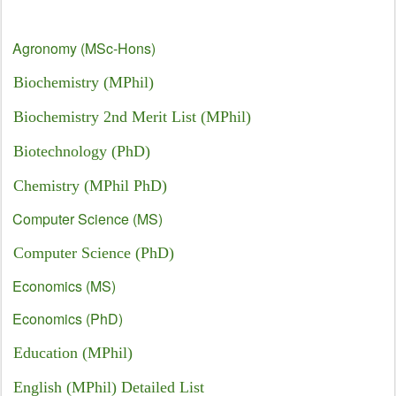
Agronomy (MSc-Hons)
Biochemistry (MPhil)
Biochemistry 2nd Merit List (MPhil)
Biotechnology (PhD)
Chemistry (MPhil PhD)
Computer Science (MS)
Computer Science (PhD)
Economics (MS)
Economics (PhD)
Education (MPhil)
English (MPhil) Detailed List