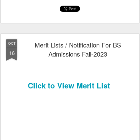
Merit Lists / Notification For BS
OCT
16
Admissions Fall-2023
Click to View Merit List