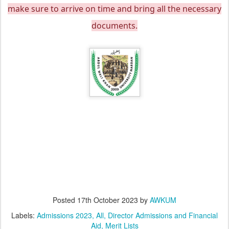
make sure to arrive on time and bring all the necessary
documents.
Posted
17th October 2023
by
AWKUM
Labels:
Admissions 2023
All
Director Admissions and Financial
Aid
Merit Lists