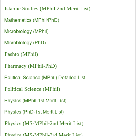
Islamic Studies (MPhil 2nd Merit List)
Mathematics (MPhil/PhD)
Microbiology (MPhil)
Microbiology (PhD)
Pashto (MPhil)
Pharmacy (MPhil-PhD)
Political Science (MPhil) Detailed List
Political Science (MPhil)
Physics (MPhil-1st Merit List)
Physics (PhD-1st Merit List)
Physics (MS-MPhil-2nd Merit List)
Physics (MS-MPhil-3rd Merit List)