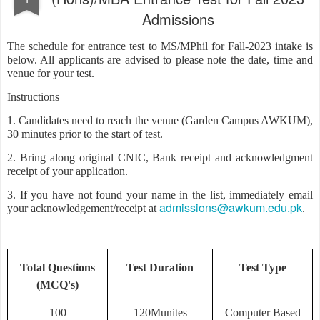
Admissions
The schedule for entrance test to MS/MPhil for Fall-2023 intake is
below. All applicants are advised to please note the date, time and
venue for your test.
Instructions
1. Candidates need to reach the venue (Garden Campus AWKUM),
30 minutes prior to the start of test.
2. Bring along original CNIC, Bank receipt and acknowledgment
receipt of your application.
3. If you have not found your name in the list, immediately email
admissions@awkum.edu.pk
your acknowledgement/receipt at
.
Total Questions
Test Duration
Test Type
(MCQ's)
100
120Munites
Computer Based