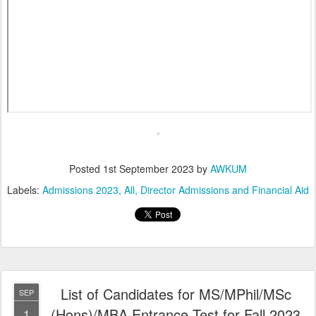
Posted
1st September 2023
by
AWKUM
Labels:
Admissions 2023
All
Director Admissions and Financial Aid
List of Candidates for MS/MPhil/MSc
SEP
(Hons)/MBA Entrance Test for Fall 2023
1