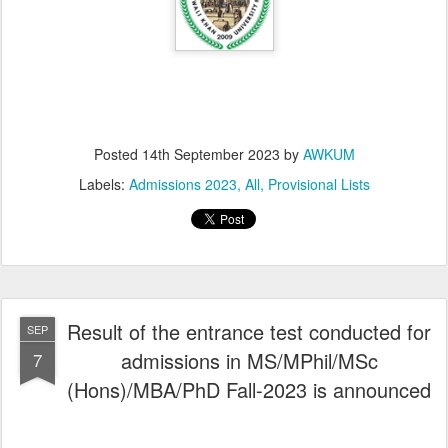
Posted
14th September 2023
by
AWKUM
Labels:
Admissions 2023
All
Provisional Lists
Result of the entrance test conducted for
SEP
admissions in MS/MPhil/MSc
7
(Hons)/MBA/PhD Fall-2023 is announced