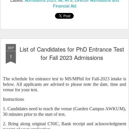
Labels:
Admissions 2023
All
ATS
Director Admissions and
Financial Aid
List of Candidates for PhD Entrance Test
SEP
1
for Fall 2023 Admissions
The schedule for entrance test to MS/MPhil for Fall-2023 intake is
below. All applicants are advised to please note the date, time and
venue for your test.
Instructions
1. Candidates need to reach the venue (Garden Campus AWKUM),
30 minutes prior to the start of test.
2. Bring along original CNIC, Bank receipt and acknowledgment