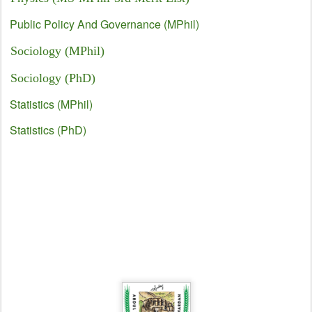
Public Policy And Governance (MPhil)
Sociology (MPhil)
Sociology (PhD)
Statistics (MPhil)
Statistics (PhD)