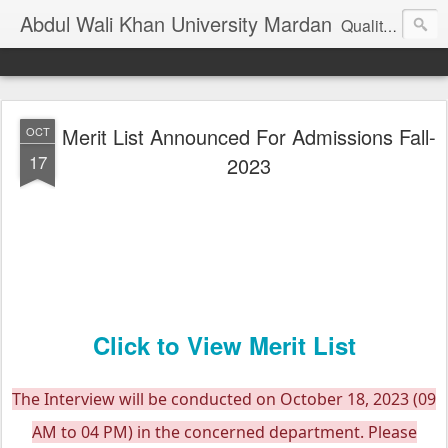
Abdul Wali Khan University Mardan
Quality Education at Doorstep
Merit List Announced For Admissions Fall-
OCT
17
2023
Click to View Merit List
The Interview will be conducted on October 18, 2023 (09
AM to 04 PM) in the concerned department. Please