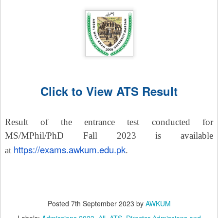
Click to View ATS Result
Result of the entrance test conducted for
MS/MPhil/PhD Fall 2023 is available
https://exams.awkum.edu.pk
at
.
Posted
7th September 2023
by
AWKUM