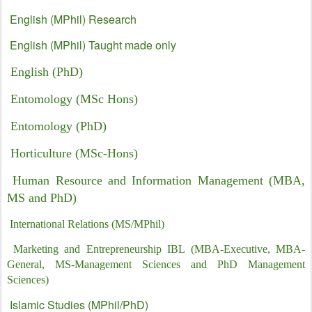
English (MPhil) Research
English (MPhil) Taught made only
English (PhD)
Entomology (MSc Hons)
Entomology (PhD)
Horticulture (MSc-Hons)
Human Resource and Information Management (MBA,
MS and PhD)
International Relations (MS/MPhil)
Marketing and Entrepreneurship IBL (MBA-Executive, MBA-
General, MS-Management Sciences and PhD Management
Sciences)
Islamic Studies (MPhil/PhD)