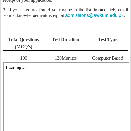
receipt of your application.
3. If you have not found your name in the list, immediately email
admissions@awkum.edu.pk
your acknowledgement/receipt at
.
Total Questions
Test Duration
Test Type
(MCQ's)
100
120Munites
Computer Based