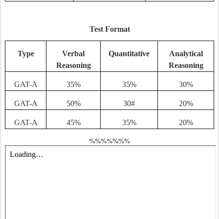
Test Format
Type
Verbal
Quantitative
Analytical
Reasoning
Reasoning
GAT-A
35%
35%
30%
GAT-A
50%
30#
20%
GAT-A
45%
35%
20%
%%%%%%%