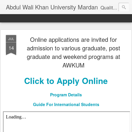
Abdul Wali Khan University Mardan
Quality Education at Doorstep
Online applications are invited for
JUL
admission to various graduate, post
14
graduate and weekend programs at
AWKUM
Click to Apply Online
Program Details
Guide For International Students