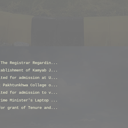
 The Registrar Regardin...
tablishment of Kamyab J...
ited for admission at U...
t Pakhtunkhwa College o...
ited for admission to v...
rime Minister's Laptop ...
for grant of Tenure and...