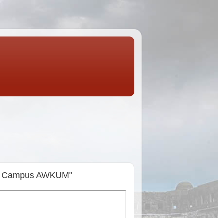
den Campus AWKUM"