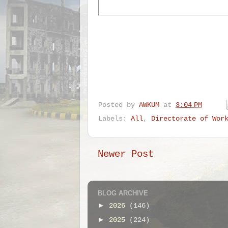
Posted by
AWKUM
at
3:04 PM
Labels:
All
,
Directorate of Wor
Newer Post
BLOG ARCHIVE
►
2026
(146)
►
2025
(224)