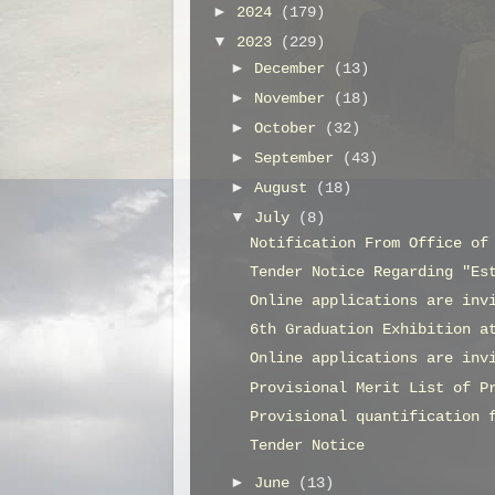
►
2024
(179)
▼
2023
(229)
►
December
(13)
►
November
(18)
►
October
(32)
►
September
(43)
►
August
(18)
▼
July
(8)
Notification From Office of
Tender Notice Regarding "Es
Online applications are inv
6th Graduation Exhibition a
Online applications are inv
Provisional Merit List of P
Provisional quantification 
Tender Notice
►
June
(13)