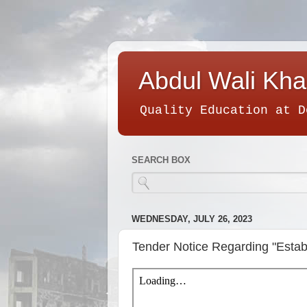
Abdul Wali Kha
Quality Education at D
SEARCH BOX
WEDNESDAY, JULY 26, 2023
Tender Notice Regarding "Es