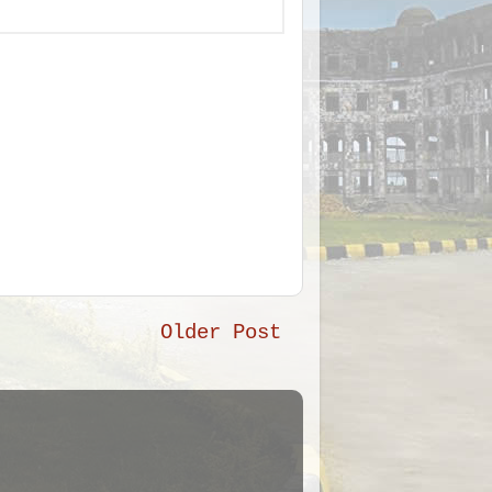
Older Post