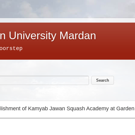
n University Mardan
oorstep
tablishment of Kamyab Jawan Squash Academy at Gar