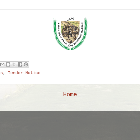
ks
,
Tender Notice
Home