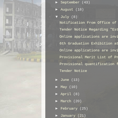
►
September
(43)
►
August
(18)
▼
July
(8)
Notification From Office of
Tender Notice Regarding "Es
Online applications are inv
6th Graduation Exhibition a
Online applications are inv
Provisional Merit List of P
Provisional quantification 
Tender Notice
►
June
(13)
►
May
(10)
►
April
(8)
►
March
(20)
►
February
(25)
►
January
(21)