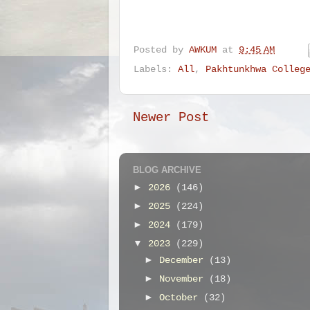
Posted by
AWKUM
at
9:45 AM
Labels:
All
,
Pakhtunkhwa Colleg
Newer Post
BLOG ARCHIVE
►
2026
(146)
►
2025
(224)
►
2024
(179)
▼
2023
(229)
►
December
(13)
►
November
(18)
►
October
(32)