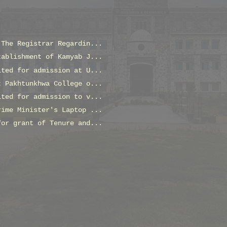
 The Registrar Regardin...
tablishment of Kamyab J...
ited for admission at U...
t Pakhtunkhwa College o...
ited for admission to v...
rime Minister's Laptop ...
for grant of Tenure and...