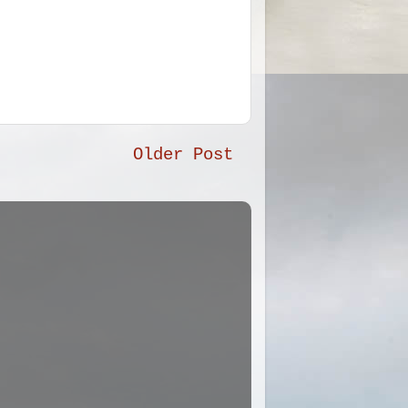
Older Post