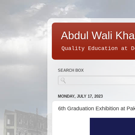
Abdul Wali Kha
Quality Education at D
SEARCH BOX
MONDAY, JULY 17, 2023
6th Graduation Exhibition at P