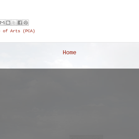
e of Arts (PCA)
Home