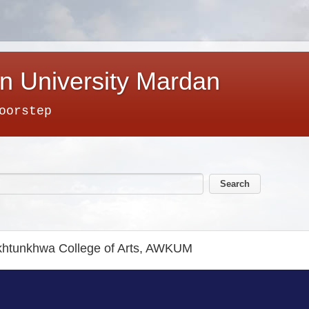
n University Mardan
oorstep
akhtunkhwa College of Arts, AWKUM