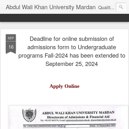
Abdul Wali Khan University Mardan
Quality Education at Doorstep
Deadline for online submission of
SEP
admissions form to Undergraduate
16
programs Fall-2024 has been extended to
September 25, 2024
Apply Online