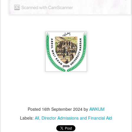
Posted
16th September 2024
by
AWKUM
Labels:
All
Director Admissions and Financial Aid