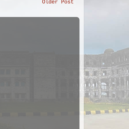
Older Post