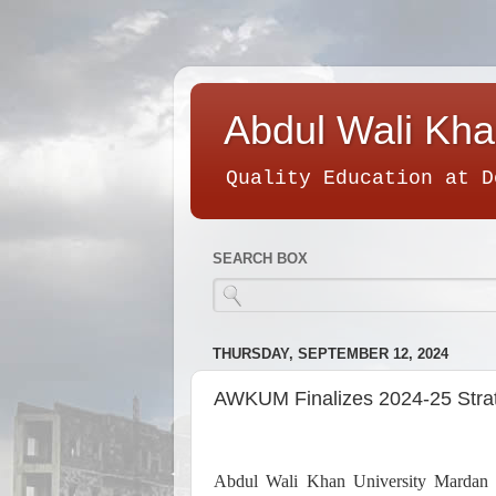
Abdul Wali Kha
Quality Education at D
SEARCH BOX
THURSDAY, SEPTEMBER 12, 2024
AWKUM Finalizes 2024-25 Strat
Abdul Wali Khan University Mardan (