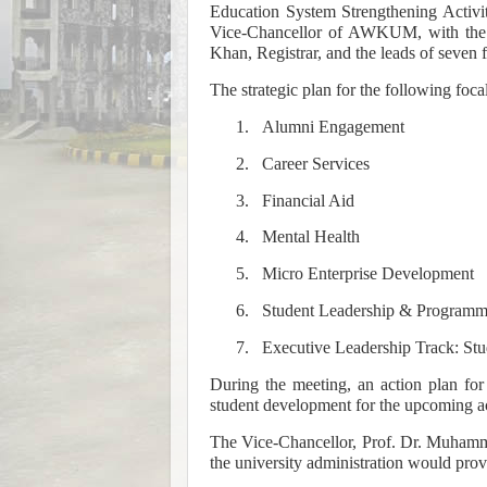
Education System Strengthening Activi
Vice-Chancellor of AWKUM, with the 
Khan, Registrar, and the leads of seven f
The strategic plan for the following foca
1.
Alumni Engagement
2.
Career Services
3.
Financial Aid
4.
Mental Health
5.
Micro Enterprise Development
6.
Student Leadership & Programm
7.
Executive Leadership Track: Stu
During the meeting, an action plan for
student development for the upcoming a
The Vice-Chancellor, Prof. Dr. Muhamma
the university administration would prov