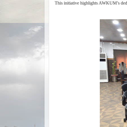
This initiative highlights AWKUM’s dedi