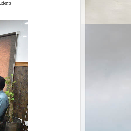
udents.