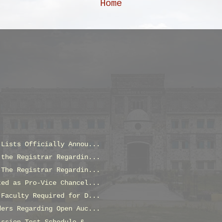
Home
 Lists Officially Annou...
 the Registrar Regardin...
 The Registrar Regardin...
ted as Pro-Vice Chancel...
 Faculty Required for D...
ders Regarding Open Auc...