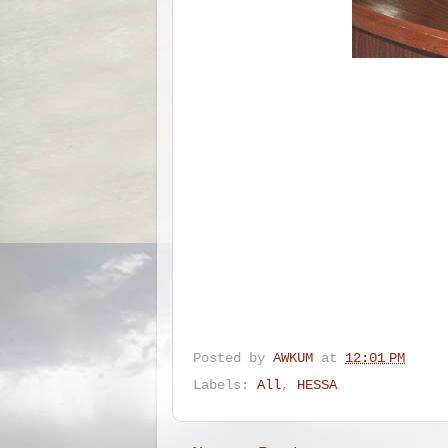
Posted by
AWKUM
at
12:01 PM
Labels:
All
,
HESSA