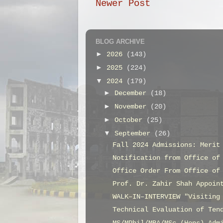
Newer Post
BLOG ARCHIVE
►
2026
(143)
►
2025
(224)
▼
2024
(179)
►
December
(18)
►
November
(20)
►
October
(25)
▼
September
(26)
Fall 2024 Admissions: Merit
Notification from Office of
Office Order From Office of
Prof. Dr. Zahir Shah Appoin
WALK–IN–INTERVIEW "Visiting
Technical Evaluation of Ten