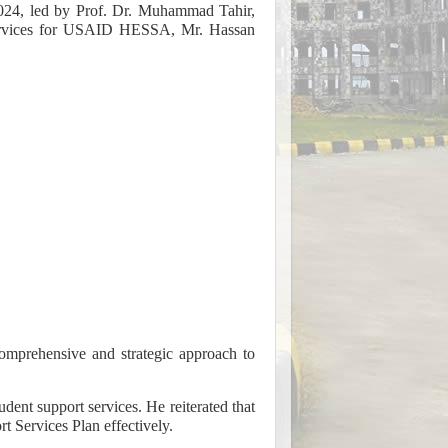
24, led by Prof. Dr. Muhammad Tahir,
Services for USAID HESSA, Mr. Hassan
comprehensive and strategic approach to
nt support services. He reiterated that
t Services Plan effectively.