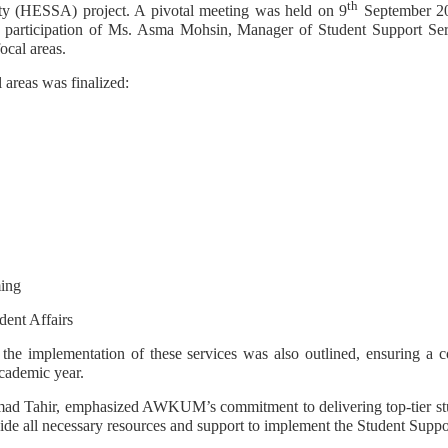
th
ty (HESSA) project. A pivotal meeting was held on 9
September 20
participation of Ms. Asma Mohsin, Manager of Student Support 
ocal areas.
l areas was finalized:
ing
dent Affairs
 the implementation of these services was also outlined, ensuring a 
cademic year.
d Tahir, emphasized AWKUM’s commitment to delivering top-tier stude
ide all necessary resources and support to implement the Student Suppor