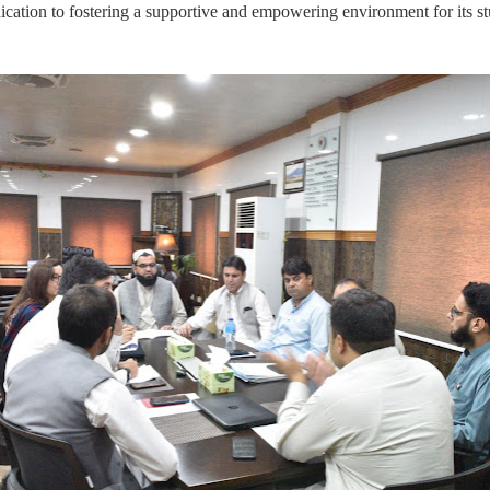
cation to fostering a supportive and empowering environment for its st