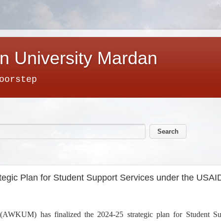
n University Mardan
oorstep
egic Plan for Student Support Services under the USAI
AWKUM) has finalized the 2024-25 strategic plan for Student S