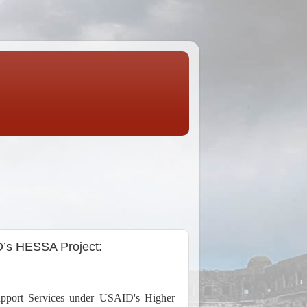
D’s HESSA Project:
upport Services under USAID's Higher