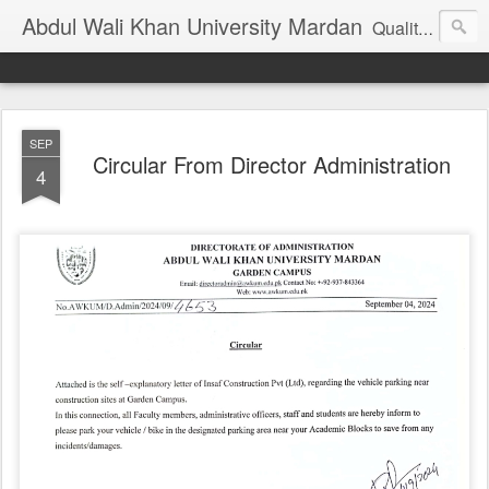
Abdul Wali Khan University Mardan
Quality Education at Doorstep
SEP
Circular From Director Administration
4