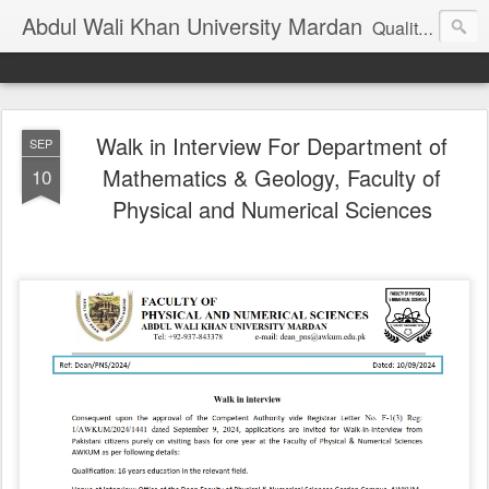
Abdul Wali Khan University Mardan
Quality Education at Doorstep
Walk in Interview For Department of
SEP
Mathematics & Geology, Faculty of
10
Physical and Numerical Sciences