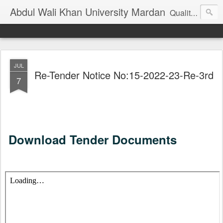
Abdul Wali Khan University Mardan
Quality Education at Doorstep
JUL
Re-Tender Notice No:15-2022-23-Re-3rd
7
Download Tender Documents