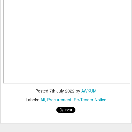
Posted
7th July 2022
by
AWKUM
Labels:
All
Procurement
Re-Tender Notice