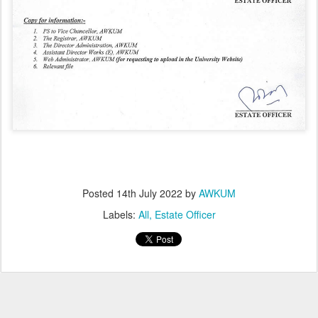
Posted
14th July 2022
by
AWKUM
Labels:
All
Estate Officer