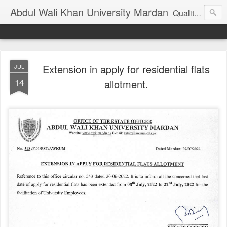
Abdul Wali Khan University Mardan
Quality Education at Doorstep
Extension in apply for residential flats
JUL
14
allotment.