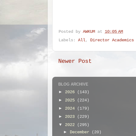
Posted by
AWKUM
at
10:05 AM
Labels:
All
,
Director Academics
Newer Post
BLOG ARCHIVE
►
2026
(143)
►
2025
(224)
►
2024
(179)
►
2023
(229)
▼
2022
(295)
►
December
(20)