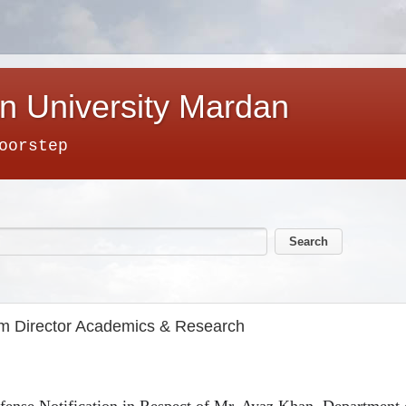
n University Mardan
oorstep
om Director Academics & Research
ense Notification in Respect of Mr. Ayaz Khan, Department