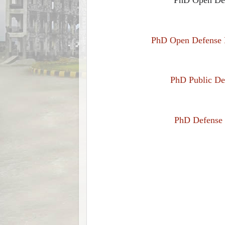
PhD Open Defense N
PhD Public Def
PhD Defense N