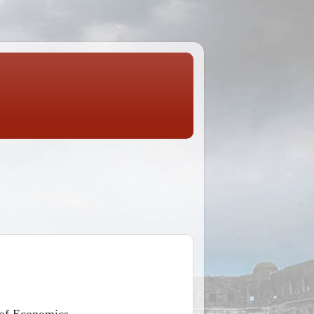
 of Economics