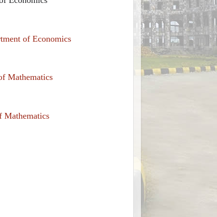
rtment of Economics
 of Mathematics
of Mathematics