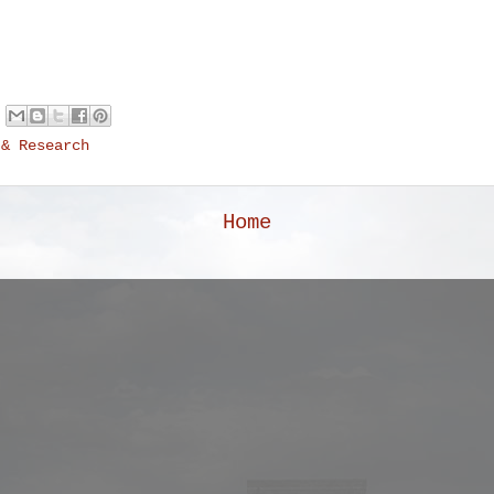
 & Research
Home