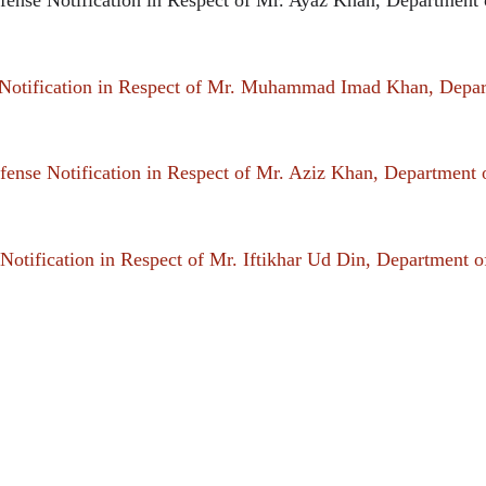
otification in Respect of Mr. Muhammad Imad Khan, Depa
ense Notification in Respect of Mr. Aziz Khan, Department
otification in Respect of Mr. Iftikhar Ud Din, Department 