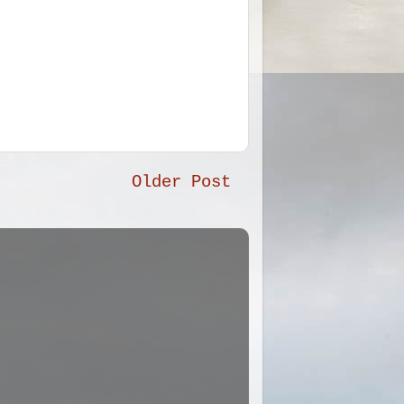
Older Post