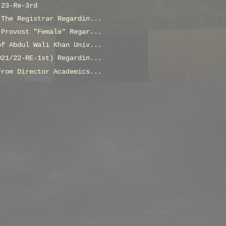
-23-Re-3rd
 The Registrar Regardin...
 Provost "Female" Regar...
of Abdul Wali Khan Univ...
021/22-RE-1st) Regardin...
From Director Academics...