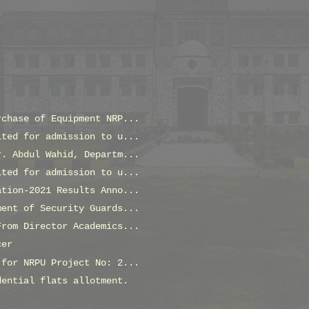
rchase of Equipment NRP...
ited for admission to u...
r. Abdul Wahid, Departm...
ited for admission to u...
ation-2021 Results Anno...
ment of Security Guards...
From Director Academics...
cer
 for NRPU Project No: 2...
dential flats allotment.
!