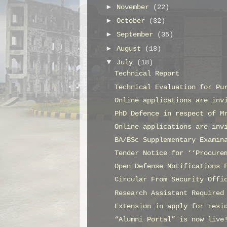
►
November
(22)
►
October
(32)
►
September
(35)
►
August
(18)
▼
July
(18)
Technical Report
Technical Evaluation for Pu
Online applications are inv
PhD Defence in respect of M
Online applications are inv
BA/BSc Supplementary Examin
Tender Notice for ‘‘Procure
Open Defense Notifications 
Circular From Security Offi
Research Assistant Required
Extension in apply for resi
“Alumni Portal” is now live