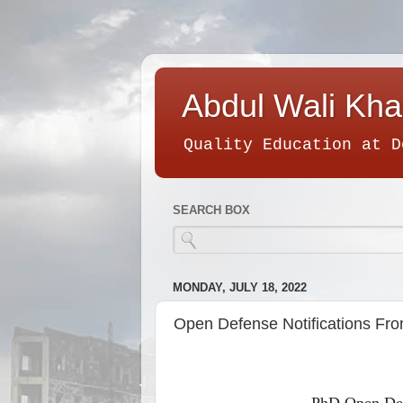
Abdul Wali Kha
Quality Education at D
SEARCH BOX
MONDAY, JULY 18, 2022
Open Defense Notifications Fr
PhD Open Def