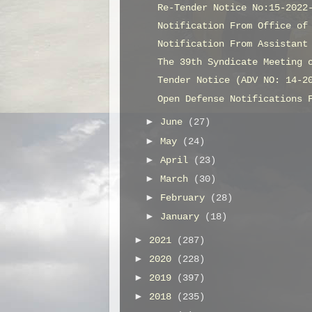
Re-Tender Notice No:15-2022
Notification From Office of
Notification From Assistant
The 39th Syndicate Meeting 
Tender Notice (ADV NO: 14-2
Open Defense Notifications 
►
June
(27)
►
May
(24)
►
April
(23)
►
March
(30)
►
February
(28)
►
January
(18)
►
2021
(287)
►
2020
(228)
►
2019
(397)
►
2018
(235)