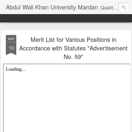
Abdul Wali Khan University Mardan
Quality Education at Doorstep
Merit List for Various Positions in
MAY
Accordance with Statutes "Advertisement
10
No. 59"