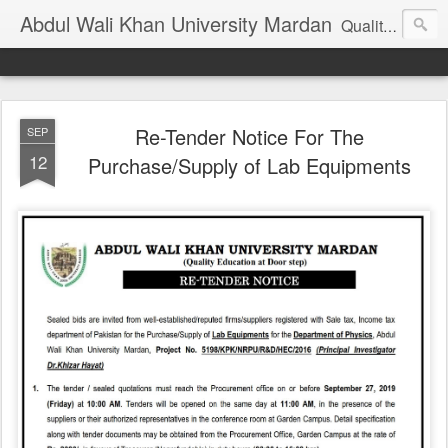
Abdul Wali Khan University Mardan
Quality Education at Doorstep
Re-Tender Notice For The
SEP
12
Purchase/Supply of Lab Equipments