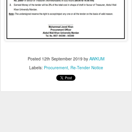
Posted
12th September 2019
by
AWKUM
Labels:
Procurement
Re-Tender Notice