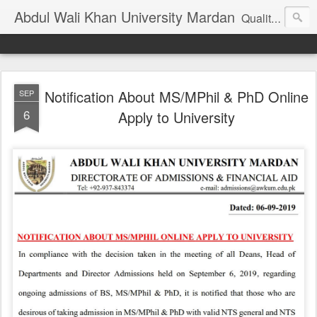
Abdul Wali Khan University Mardan
Quality Education at Doorstep
Notification About MS/MPhil & PhD Online
SEP
6
Apply to University