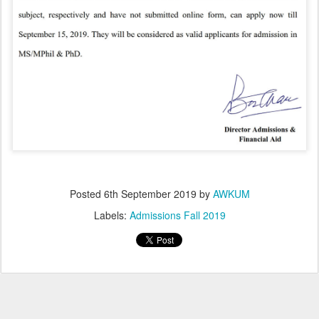
Posted
6th September 2019
by
AWKUM
Labels:
Admissions Fall 2019