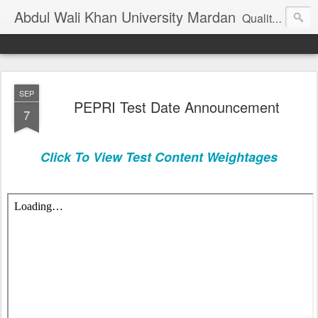
Abdul Wali Khan University Mardan
Quality Education at Doorstep
SEP
PEPRI Test Date Announcement
7
Click To View Test Content Weightages