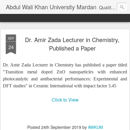
Abdul Wali Khan University Mardan
Quality Education at Doorstep
Dr. Amir Zada Lecturer in Chemistry,
SEP
24
Published a Paper
Dr. Amir Zada Lecturer in Chemistry has published a paper titled
"Transition metal doped ZnO nanoparticles with enhanced
photocatalytic and antibacterial performances: Experimental and
DFT studies" in Ceramic International with impact factor 3.45
Click to View
Posted
24th September 2019
by
AWKUM