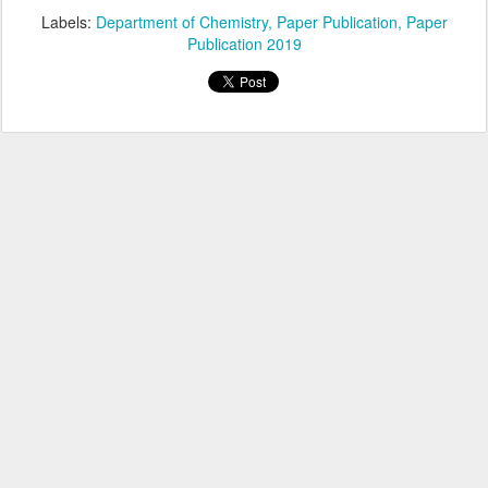
Labels:
Department of Chemistry
Paper Publication
Paper
Publication 2019