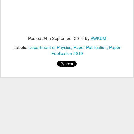
Posted
24th September 2019
by
AWKUM
Labels:
Department of Physics
Paper Publication
Paper
Publication 2019