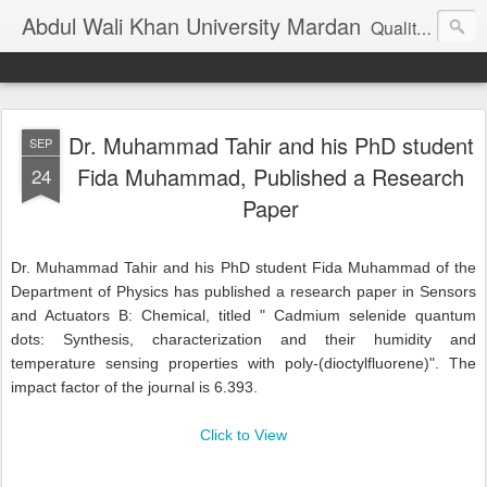
Abdul Wali Khan University Mardan
Quality Education at Doorstep
Dr. Muhammad Tahir and his PhD student
SEP
Fida Muhammad, Published a Research
24
Paper
Dr. Muhammad Tahir and his PhD student Fida Muhammad of the
Department of Physics has published a research paper in Sensors
and Actuators B: Chemical, titled " Cadmium selenide quantum
dots: Synthesis, characterization and their humidity and
temperature sensing properties with poly-(dioctylfluorene)". The
impact factor of the journal is 6.393.
Click to View