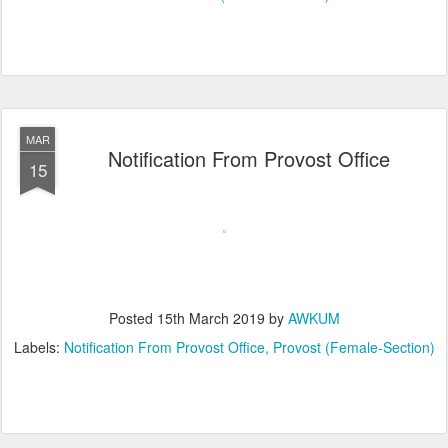
MAR
Notification From Provost Office
15
Posted
15th March 2019
by
AWKUM
Labels:
Notification From Provost Office
Provost (Female-Section)