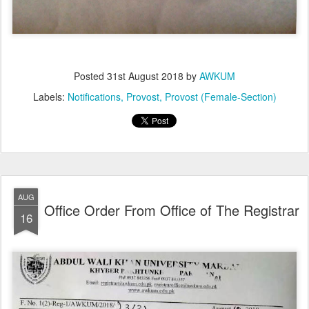
Posted
31st August 2018
by
AWKUM
Labels:
Notifications
Provost
Provost (Female-Section)
AUG
Office Order From Office of The Registrar
16