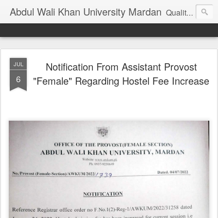
Abdul Wali Khan University Mardan
Quality Education at Doorstep
Notification From Assistant Provost
JUL
6
"Female" Regarding Hostel Fee Increase