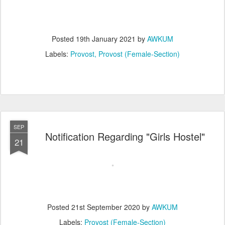
Posted
19th January 2021
by
AWKUM
Labels:
Provost
Provost (Female-Section)
SEP
Notification Regarding "Girls Hostel"
21
Posted
21st September 2020
by
AWKUM
Labels:
Provost (Female-Section)