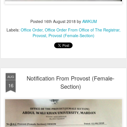
Posted
16th August 2018
by
AWKUM
Labels:
Office Order
Office Order From Office of The Registrar
Provost
Provost (Female-Section)
Notification From Provost (Female-
AUG
16
Section)