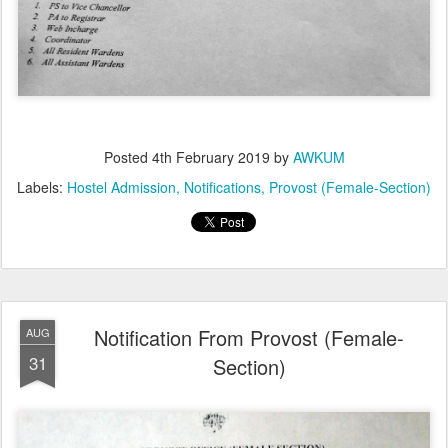
Posted
4th February 2019
by
AWKUM
Labels:
Hostel Admission
Notifications
Provost (Female-Section)
Notification From Provost (Female-
AUG
31
Section)