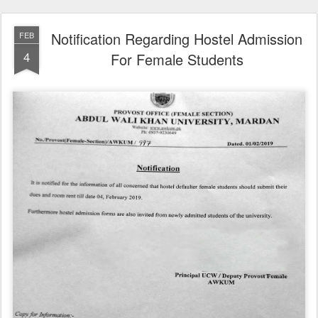
Notification Regarding Hostel Admission
FEB
4
For Female Students