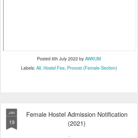
Posted
6th July 2022
by
AWKUM
Labels:
All
Hostel Fee
Provost (Female-Section)
Female Hostel Admission Notification
JAN
19
(2021)