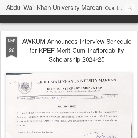
Abdul Wali Khan University Mardan
Quality Education at Doorstep
AWKUM Announces Interview Schedule
MAR
for KPEF Merit-Cum-Inaffordability
26
Scholarship 2024-25