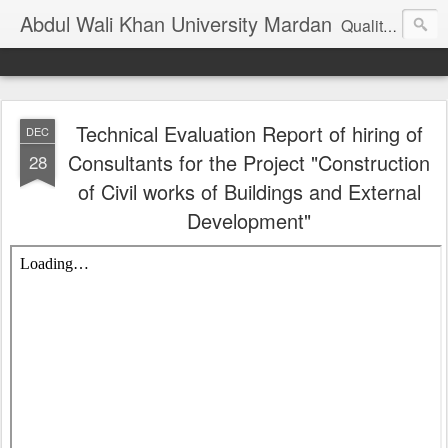
Abdul Wali Khan University Mardan
Quality Education at Doorstep
Technical Evaluation Report of hiring of
DEC
Consultants for the Project "Construction
28
of Civil works of Buildings and External
Development"